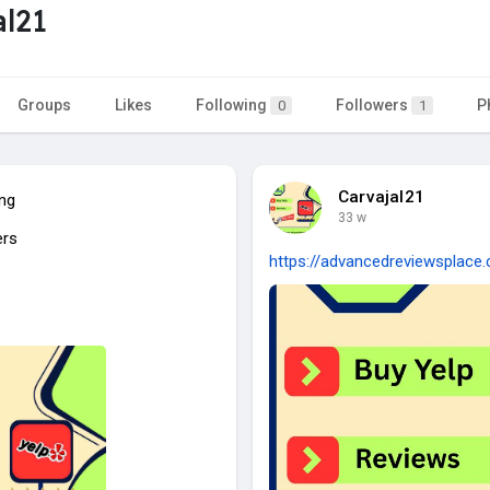
al21
Groups
Likes
Following
Followers
P
0
1
Carvajal21
ing
33 w
ers
https://advancedreviewsplace.