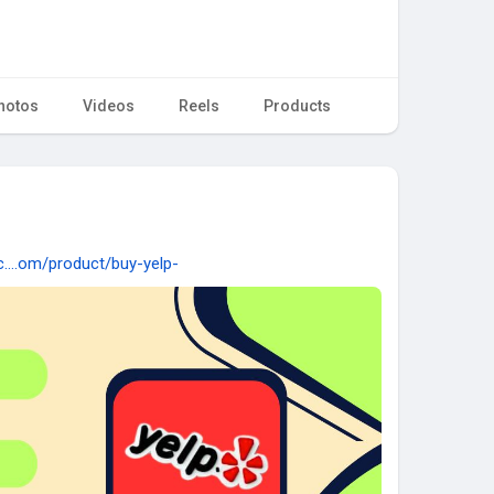
hotos
Videos
Reels
Products
c....om/product/buy-yelp-