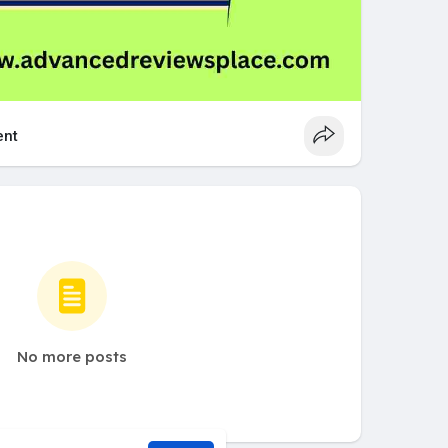
nt
No more posts