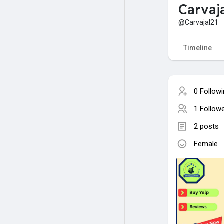
Carvaj
@Carvajal21
Timeline
0 Follow
1 Follow
2 posts
Female