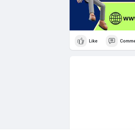
Like
Comme