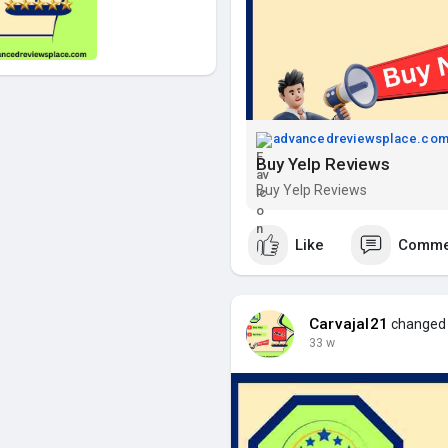
advancedreviewsplace.co
Buy Yelp Reviews
Buy Yelp Reviews
Like
Comme
Carvajal21
changed h
33 w