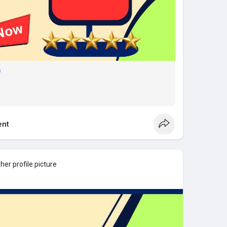
m
nt
er profile picture