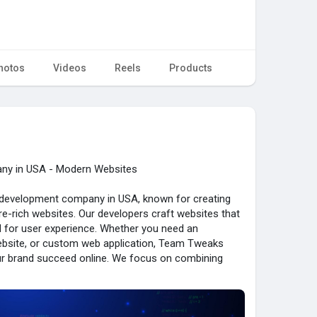
hotos
Videos
Reels
Products
y in USA - Modern Websites
development company in USA, known for creating
e-rich websites. Our developers craft websites that
d for user experience. Whether you need an
bsite, or custom web application, Team Tweaks
our brand succeed online. We focus on combining
sign to make websites engaging and business-driven.
chnologies, we provide scalable solutions for startups
e Team Tweaks for web development services that