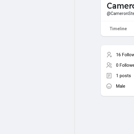
Camer
@CameronSte
Timeline
16 Follo
0 Follow
1 posts
Male