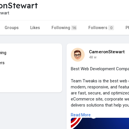
onStewart
wart
Groups
Likes
Following
Followers
P
16
0
CameronStewart
wing
48 w
ers
Best Web Development Compan
Team Tweaks is the best web 
modern, responsive, and featur
are fast, secure, and optimize
eCommerce site, corporate we
delivers solutions that help y
functionality with creative de
Read More
With expertise in the latest te
and enterprises alike. Choos