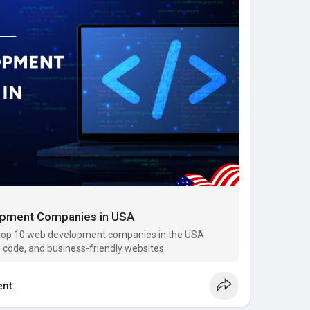
the digital landscape.
com/blo....g/web-development-co
opment Companies in USA
 top 10 web development companies in the USA
 code, and business-friendly websites.
nt