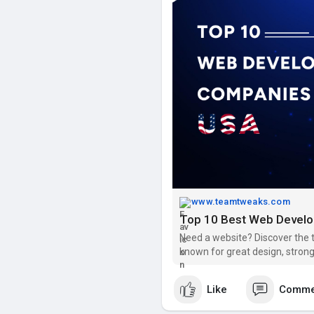
ensure your business grows in 
Visit:
https://www.teamtweaks.
www.teamtweaks.com
Top 10 Best Web Devel
Need a website? Discover the
known for great design, strong
Like
Comme