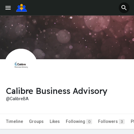
Calibre Business Advisory
@CalibreBA
Timeline
Groups
Likes
Following
Followers
P
0
3