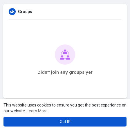
Groups
Didn't join any groups yet
This website uses cookies to ensure you get the best experience on
our website.
Learn More
Got It!