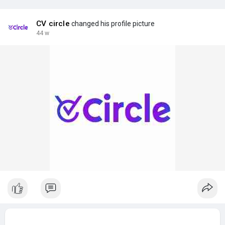
CV circle
changed his profile picture
44 w