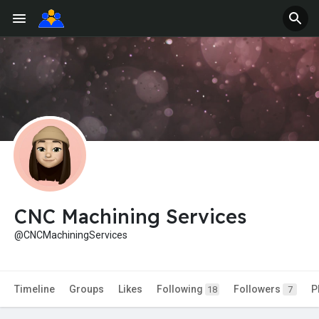
CNC Machining Services
@CNCMachiningServices
Timeline
Groups
Likes
Following
Followers
P
18
7