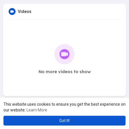
Videos
No more videos to show
This website uses cookies to ensure you get the best experience on
our website.
Learn More
Got It!