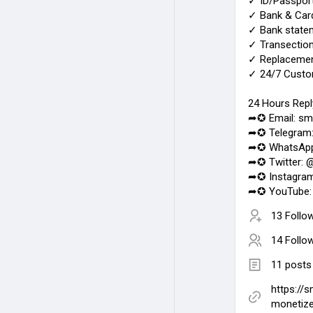
✓ ID/Passport
✓ Bank & Card
✓ Bank statem
✓ Transection
✓ Replacemen
✓ 24/7 Custo
24 Hours Repl
➦✪ Email: sm
➦✪ Telegram
➦✪ WhatsApp
➦✪ Twitter: 
➦✪ Instagra
➦✪ YouTube:
13 Follo
14 Follo
11 posts
https://
monetiz