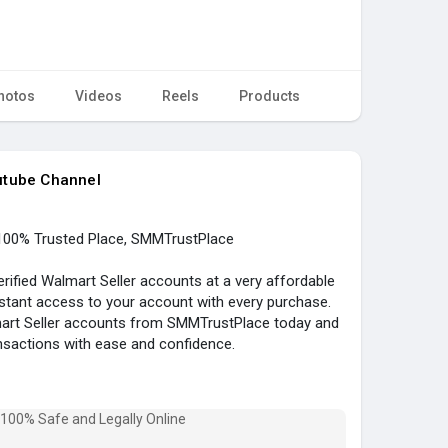
hotos
Videos
Reels
Products
utube Channel
100% Trusted Place, SMMTrustPlace
ified Walmart Seller accounts at a very affordable
nstant access to your account with every purchase.
lmart Seller accounts from SMMTrustPlace today and
nsactions with ease and confidence.
ied