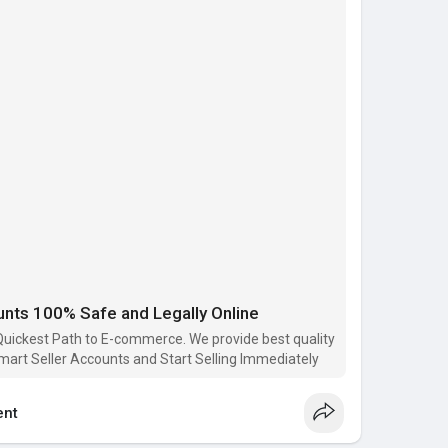
count)
ail.com
ce
6091
ace
e
unts 100% Safe and Legally Online
ts
#walmart_seller_accounts
#buy_seller_accounts
stplace
uickest Path to E-commerce. We provide best quality
mart Seller Accounts and Start Selling Immediately
p..../buy-walmart-seller-
nt