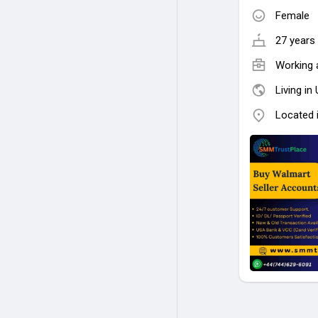
Female
27 years 
Working 
Living in
Located 