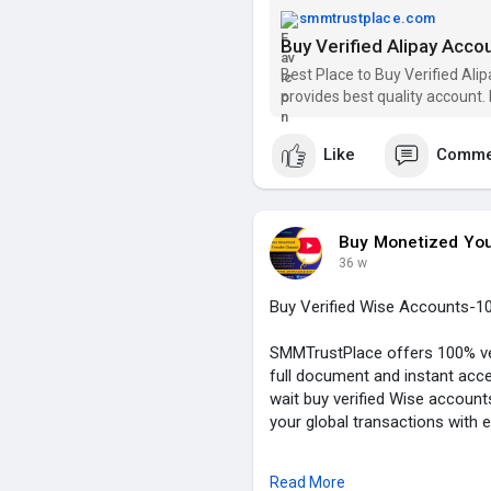
➦✪ YouTube: @smmtrustplac
smmtrustplace.com
Buy Verified Alipay Acco
#buy_verified_alipay_account
#alipay_account
#smmtrustpl
Best Place to Buy Verified Al
provides best quality account.
https://smmtrustplace.com/shop
Like
Comme
Buy Monetized Yo
36 w
Buy Verified Wise Accounts-1
SMMTrustPlace offers 100% ver
full document and instant acce
wait buy verified Wise accou
your global transactions with 
Our Service Feature:
Read More
✓ 100% Verified Account