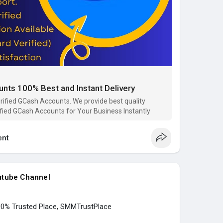
ail.com
ce
6091
ace
e
nts 100% Best and Instant Delivery
s
#buy_verified_gcash
#buy_gcash_accounts
place
rified GCash Accounts. We provide best quality
ified GCash Accounts for Your Business Instantly
p..../buy-verified-gcash-
nt
utube Channel
100% Trusted Place, SMMTrustPlace