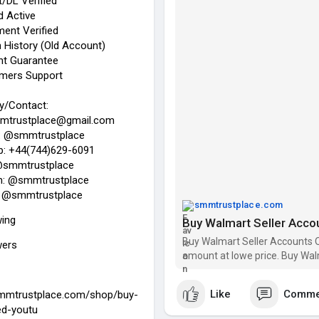
/DL Verified
✓ ID/Passport/DL Verified
 Active
✓ Bank & Card Active
ent Verified
✓ Bank statement Verified
 History (Old Account)
✓ Transection History (Old Ac
t Guarantee
✓ Replacement Guarantee
mers Support
✓ 24/7 Customers Support
y/Contact:
24 Hours Reply/Contact:
mtrustplace@gmail.com
➦✪ Email: smmtrustplace@gm
: @smmtrustplace
➦✪ Telegram: @smmtrustpla
: +44(744)629-6091
➦✪ WhatsApp: +44(744)629-
@smmtrustplace
➦✪ Twitter: @smmtrustplace
m: @smmtrustplace
➦✪ Instagram: @smmtrustpl
 @smmtrustplace
➦✪ YouTube: @smmtrustplac
smmtrustplace.com
wing
Buy Walmart Seller Acco
#buy_walmart_seller_accoun
#buy_walmart_seller
#smmtru
Buy Walmart Seller Accounts Q
wers
amount at lowe price. Buy Wal
https://smmtrustplace.com/sho
Like
Comme
smmtrustplace.com/shop/buy-
ed-youtu