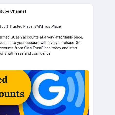
utube Channel
100% Trusted Place, SMMTrustPlace
ified GCash accounts at a very affordable price.
 access to your account with every purchase. So
 accounts from SMMTrustPlace today and start
ions with ease and confidence.
ied
count)