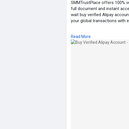
SMMTrustPlace offers 100% veri
full document and instant acce
wait buy verified Alipay acco
your global transactions with 
Our Service Feature:
Read More
✓ 100% Verified Account
✓ Email, Number & Selfie Verif
✓ ID/Passport/DL Verified
✓ Bank & Card Active
✓ Bank statement Verified
✓ Transection History (Old Ac
✓ Replacement Guarantee
✓ 24/7 Customers Support
24 Hours Reply/Contact:
➦✪ Email: smmtrustplace@gm
➦✪ Telegram: @smmtrustpla
➦✪ WhatsApp: +44(744)629-
➦✪ Twitter: @smmtrustplace
➦✪ Instagram: @smmtrustpl