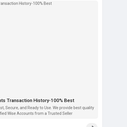
ied
count)
ail.com
ce
6091
ace
e
nts Transaction History-100% Best
#buy_wise_accounts
#verified_wise_accounts
tplace
st, Secure, and Ready to Use. We provide best quality
fied Wise Accounts from a Trusted Seller
..../buy-verified-wise-a