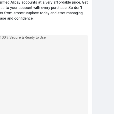
fied Alipay accounts at a very affordable price. Get
ss to your account with every purchase. So don’t
unts from smmtrustplace today and start managing
ease and confidence.
ied
count)
ail.com
ce
6091
ace