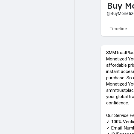
Buy Mo
@BuyMonetiz
Timeline
SMMTrustPlace
Monetized You
affordable pri
instant acces
purchase. So d
Monetized Yo
smmtrustplac
your global t
confidence.
Our Service Fe
✓ 100% Verif
✓ Email, Numbe