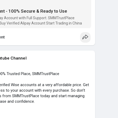
e
unt - 100% Secure & Ready to Use
#buy_verified_alipay
#buy_alipay_account
ace
ipay Account with Full Support. SMMTrustPlace
 Buy Verified Alipay Account Start Trading in China
..../buy-verified-alipay
nt
utube Channel
00% Trusted Place, SMMTrustPlace
ified Wise accounts at a very affordable price. Get
ss to your account with every purchase. So don’t
nts from SMMTrustPlace today and start managing
ease and confidence.