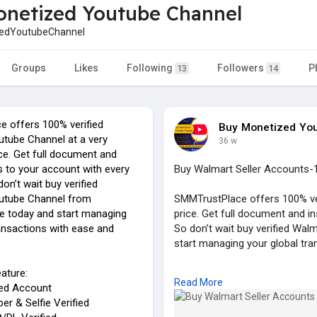
netized Youtube Channel
edYoutubeChannel
Groups
Likes
Following
Followers
P
13
14
 offers 100% verified
Buy Monetized Yo
tube Channel at a very
36 w
ce. Get full document and
s to your account with every
Buy Walmart Seller Accounts-
on’t wait buy verified
utube Channel from
SMMTrustPlace offers 100% ver
e today and start managing
price. Get full document and i
ransactions with ease and
So don’t wait buy verified Wa
start managing your global tra
ature:
Our Service Feature:
Read More
ied Account
✓ 100% Verified Account
r & Selfie Verified
✓ Email, Number & Selfie Verif