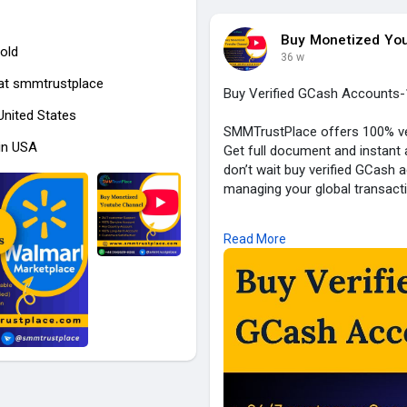
Buy Monetized Yo
old
36 w
at
smmtrustplace
Buy Verified GCash Accounts-
 United States
SMMTrustPlace offers 100% ver
in USA
Get full document and instant
don’t wait buy verified GCash
managing your global transact
Our Service Feature:
Read More
✓ 100% Verified Account
✓ Email, Number & Selfie Verif
✓ ID/Passport/DL Verified
✓ Bank & Card Active
✓ Bank statement Verified
✓ Transection History (Old Ac
✓ Replacement Guarantee
✓ 24/7 Customers Support