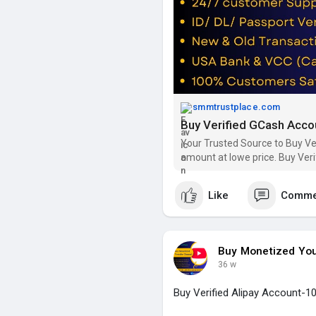
24 Hours Reply/Contact:
➦✪ Email: smmtrustplace@gm
➦✪ Telegram: @smmtrustpla
➦✪ WhatsApp: +44(744)629-
➦✪ Twitter: @smmtrustplace
➦✪ Instagram: @smmtrustpl
➦✪ YouTube: @smmtrustplac
smmtrustplace.com
Buy Verified GCash Accou
#buy_verified_gcash_account
#gcash_accounts
#smmtrust
Your Trusted Source to Buy Ve
amount at lowe price. Buy Ver
https://smmtrustplace.com/sho
Like
Comme
Buy Monetized Yo
36 w
Buy Verified Alipay Account-