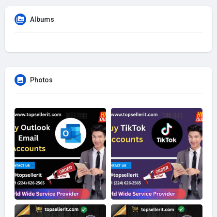
Albums
Photos