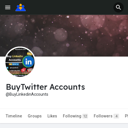
BuyTwitter Accounts
@BuyLinkedinAccounts
Timeline
Groups
Likes
Following
Followers
P
12
4