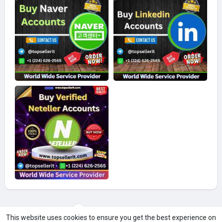
Load more photos
This website uses cookies to ensure you get the best experience on