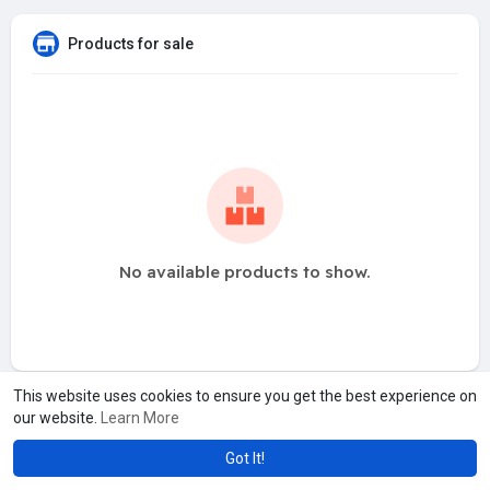
Products for sale
No available products to show.
This website uses cookies to ensure you get the best experience on
our website.
Learn More
Got It!