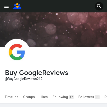
Buy GoogleReviews
@BuyGoogleReviews212
Timeline
Groups
Likes
Following
Followers
P
17
0