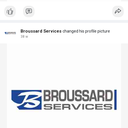
Broussard Services
changed his profile picture
38 w