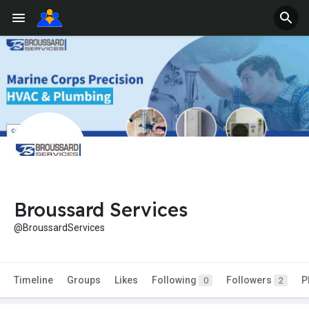
Broussard Services
@BroussardServices
Timeline
Groups
Likes
Following
Followers
P
0
2