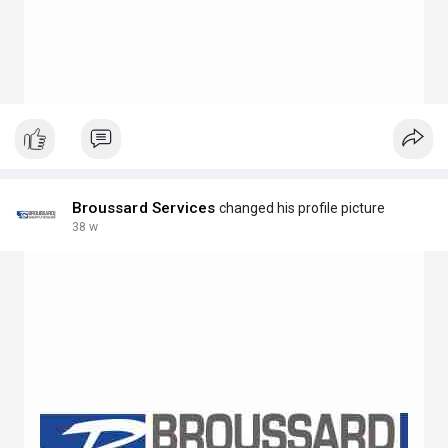
Broussard Services
changed his profile picture
38 w