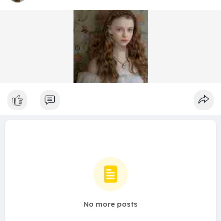
No more posts