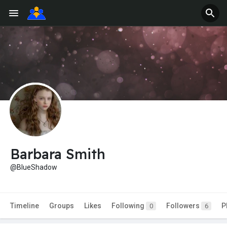
Barbara Smith
@BlueShadow
Timeline
Groups
Likes
Following
Followers
P
0
6