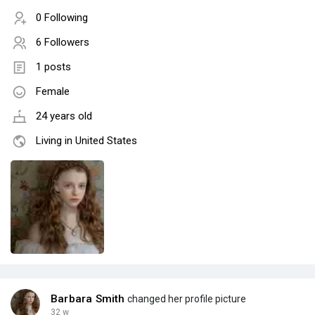
0 Following
6 Followers
1 posts
Female
24 years old
Living in United States
Barbara Smith
changed her profile picture
32 w