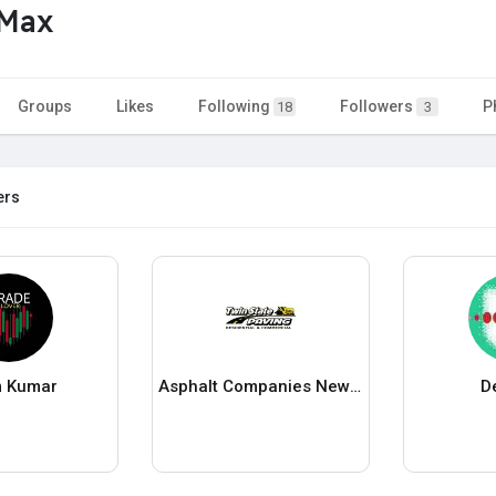
tMax
Groups
Likes
Following
Followers
P
18
3
ers
 Kumar
Asphalt Companies New Hampshire
D