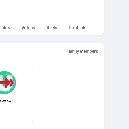
hotos
Videos
Reels
Products
Family members
ebexxt