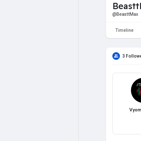
Beast
@BeasttMax
Timeline
3 Follow
Vyom