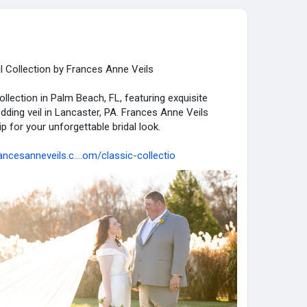
l Collection by Frances Anne Veils
ollection in Palm Beach, FL, featuring exquisite
dding veil in Lancaster, PA. Frances Anne Veils
 for your unforgettable bridal look.
ancesanneveils.c....om/classic-collectio