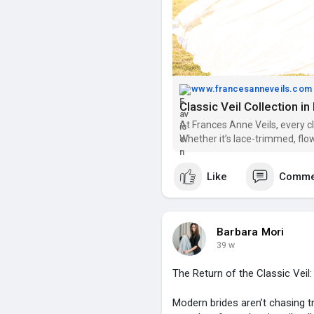
www.francesanneveils.com
Classic Veil Collection i
At Frances Anne Veils, every c
Whether it’s lace-trimmed, flo
just right for your special day
Like
Comme
Barbara Mori
39 w
The Return of the Classic Veil
Modern brides aren’t chasing tr