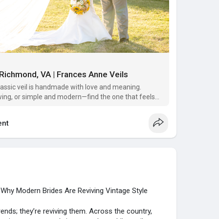
n Richmond, VA | Frances Anne Veils
lassic veil is handmade with love and meaning.
wing, or simple and modern—find the one that feels
nt
: Why Modern Brides Are Reviving Vintage Style
ends; they’re reviving them. Across the country,