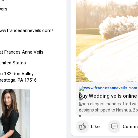
wers
www.francesanneveils.com/
at
Frances Anne Veils
 United States
in 182 Run Valley
estoga, PA 17516
www.francesanneveils.com
Shop elegant, handcrafted wed
designs shipped to Nashua, Bos
bride. Order today!
Like
Comme