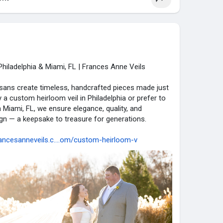
hiladelphia & Miami, FL | Frances Anne Veils
isans create timeless, handcrafted pieces made just
y a custom heirloom veil in Philadelphia or prefer to
 Miami, FL, we ensure elegance, quality, and
ign — a keepsake to treasure for generations.
ancesanneveils.c....om/custom-heirloom-v