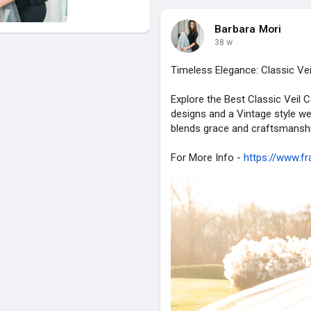
Barbara Mori
38 w
Timeless Elegance: Classic Vei
Explore the Best Classic Veil C
designs and a Vintage style we
blends grace and craftsmanship
For More Info -
https://www.fr