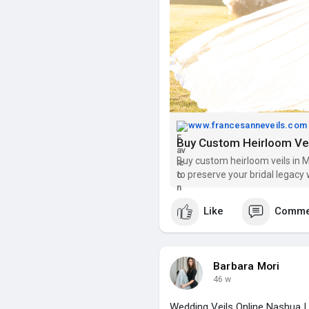
www.francesanneveils.com
Buy custom heirloom veils in M
to preserve your bridal legacy 
Like
Comme
Barbara Mori
46 w
Wedding Veils Online Nashua |