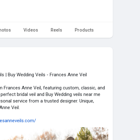
hotos
Videos
Reels
Products
s | Buy Wedding Veils - Frances Anne Veil
 Frances Anne Veil, featuring custom, classic, and
 perfect bridal veil and Buy Wedding veils near me
sonal service from a trusted designer. Unique,
Anne Veil.
cesanneveils.com/