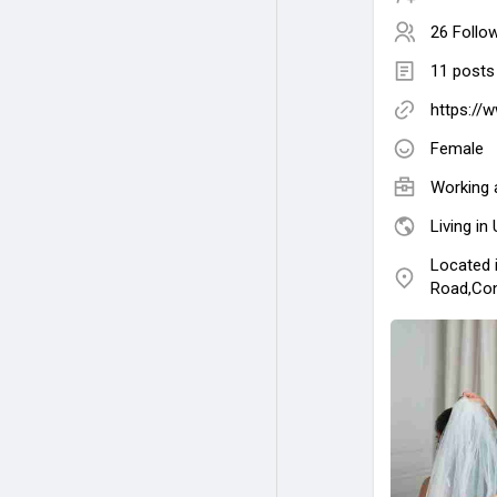
26 Follo
11 posts
https://
Female
Working 
Living in
Located 
Road,Con