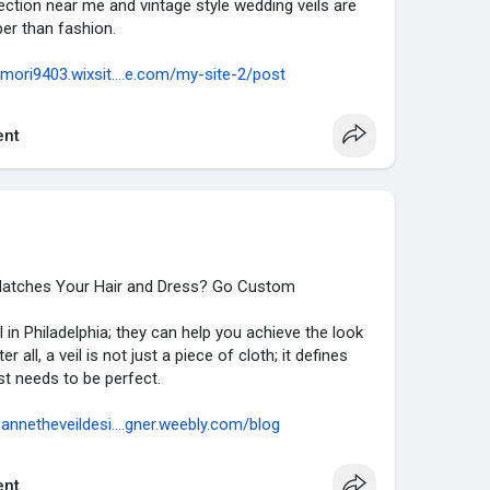
lection near me and vintage style wedding veils are
er than fashion.
amori9403.wixsit....e.com/my-site-2/post
nt
t Matches Your Hair and Dress? Go Custom
l in Philadelphia; they can help you achieve the look
all, a veil is not just a piece of cloth; it defines
just needs to be perfect.
sannetheveildesi....gner.weebly.com/blog
nt