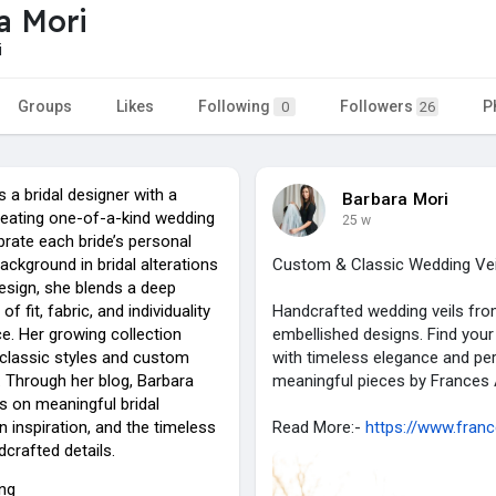
a Mori
i
Groups
Likes
Following
Followers
P
0
26
s a bridal designer with a
Barbara Mori
reating one-of-a-kind wedding
25 w
ebrate each bride’s personal
background in bridal alterations
Custom & Classic Wedding Veil
esign, she blends a deep
f fit, fabric, and individuality
Handcrafted wedding veils from
ce. Her growing collection
embellished designs. Find your
 classic styles and custom
with timeless elegance and per
. Through her blog, Barbara
meaningful pieces by Frances 
s on meaningful bridal
n inspiration, and the timeless
Read More:-
https://www.fran
crafted details.
ing