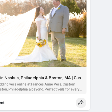
Buy Wedding veils online in Nashua, Philadelphia & Boston, MA | Custom Made Wedding Veils Online | Frances Anne Veils
ding veils online at Frances Anne Veils. Custom
ton, Philadelphia & beyond. Perfect veils for every
nt