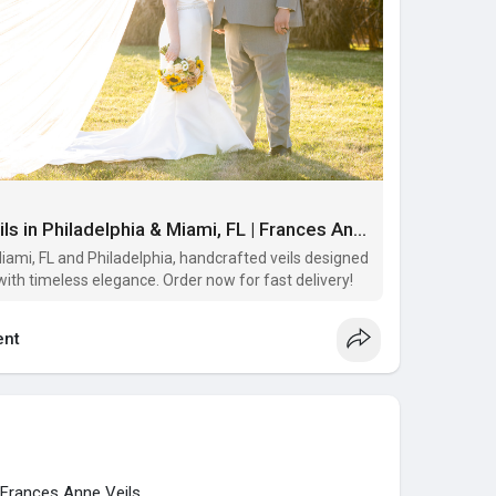
Buy Custom Heirloom Veils in Philadelphia & Miami, FL | Frances Anne Veils
iami, FL and Philadelphia, handcrafted veils designed
with timeless elegance. Order now for fast delivery!
nt
 Frances Anne Veils