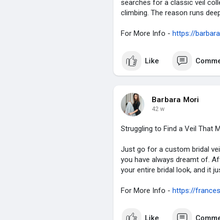
searches for a classic veil col
climbing. The reason runs deep
For More Info -
https://barbar
Like
Comme
Barbara Mori
42 w
Struggling to Find a Veil Tha
Just go for a custom bridal vei
you have always dreamt of. After 
your entire bridal look, and it 
For More Info -
https://france
Like
Comme