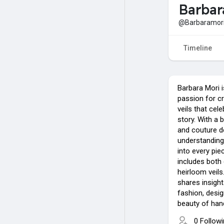
Barbar
@Barbaramor
Timeline
Barbara Mori i
passion for c
veils that cel
story. With a 
and couture d
understanding o
into every pie
includes both
heirloom veils
shares insight
fashion, desig
beauty of hand
0 Follow