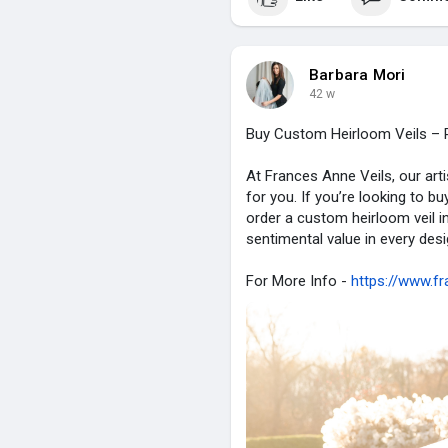
Barbara Mori
42 w
Buy Custom Heirloom Veils – P
At Frances Anne Veils, our art
for you. If you’re looking to bu
order a custom heirloom veil in
sentimental value in every des
For More Info -
https://www.fr