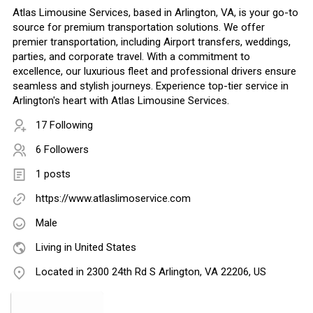
Atlas Limousine Services, based in Arlington, VA, is your go-to
source for premium transportation solutions. We offer
premier transportation, including Airport transfers, weddings,
parties, and corporate travel. With a commitment to
excellence, our luxurious fleet and professional drivers ensure
seamless and stylish journeys. Experience top-tier service in
Arlington's heart with Atlas Limousine Services.
17 Following
6 Followers
1 posts
https://www.atlaslimoservice.com
Male
Living in United States
Located in 2300 24th Rd S Arlington, VA 22206, US