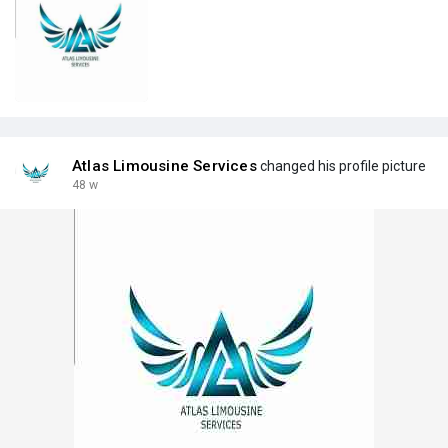
Atlas Limousine Services
changed his profile picture
48 w