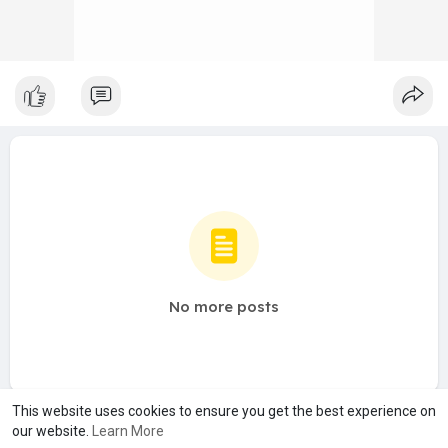
No more posts
This website uses cookies to ensure you get the best experience on
our website.
Learn More