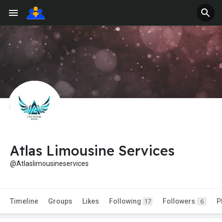
Atlas Limousine Services
@Atlaslimousineservices
Timeline
Groups
Likes
Following
Followers
P
17
6