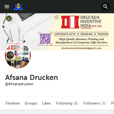
Afsana Drucken
@Afsanadrucken
Timeline
Groups
Likes
Following
Followers
P
0
1