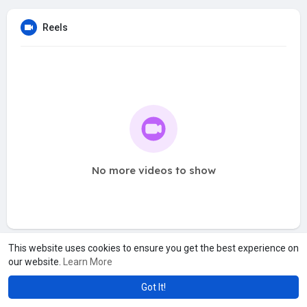
Reels
No more videos to show
This website uses cookies to ensure you get the best experience on
our website.
Learn More
Got It!