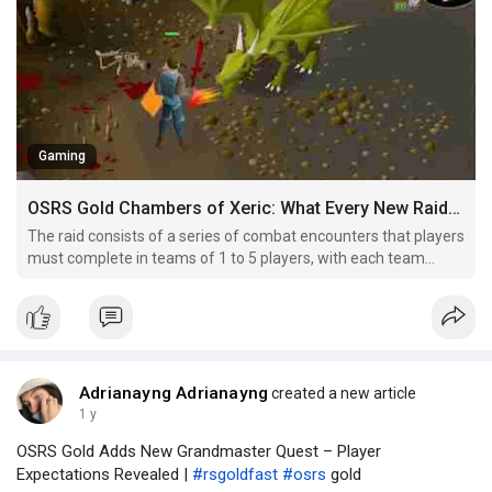
Gaming
OSRS Gold Chambers of Xeric: What Every New Raider Should Know
The raid consists of a series of combat encounters that players
must complete in teams of 1 to 5 players, with each team
member playing a vital role. It’s designed for high-level players
with strong combat skills, as it requires good coordination,
strategy, and preparation to succeed. In
Adrianayng Adrianayng
created a new article
1 y
OSRS Gold Adds New Grandmaster Quest – Player
Expectations Revealed |
#rsgoldfast
#osrs
gold