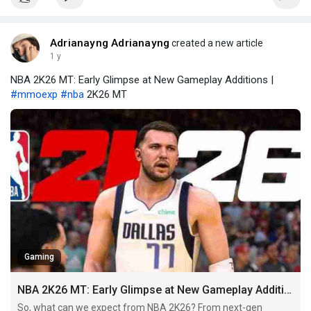
Adrianayng Adrianayng
created a new article
1 y
NBA 2K26 MT: Early Glimpse at New Gameplay Additions |
#mmoexp
#nba
2K26 MT
Gaming
NBA 2K26 MT: Early Glimpse at New Gameplay Additions
So, what can we expect from NBA 2K26? From next-gen