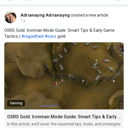
Adrianayng Adrianayng
created a new article
1 y
OSRS Gold: Ironman Mode Guide: Smart Tips & Early Game
Tactics |
#rsgoldfast
#osrs
gold
Gaming
OSRS Gold: Ironman Mode Guide: Smart Tips & Early Game Tactics
In this article, we’ll cover the essential tips, tricks, and strategies