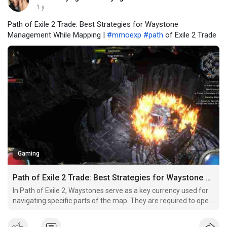
1 y
Path of Exile 2 Trade: Best Strategies for Waystone
Management While Mapping |
#mmoexp
#path
of Exile 2 Trade
Gaming
Path of Exile 2 Trade: Best Strategies for Waystone Management While Mapping
In Path of Exile 2, Waystones serve as a key currency used for
navigating specific parts of the map. They are required to open
certain Waygate portals, which allow players to travel between
different areas or unlock new sections of the map. Without