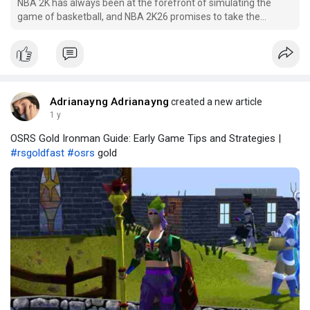
NBA 2K has always been at the forefront of simulating the
game of basketball, and NBA 2K26 promises to take the
gameplay experience to the next level. Building on the
successes of previous releases, 2K Games is expected to
introduce several gameplay innovations that enhance realism,
player
Adrianayng Adrianayng
created a new article
1 y
OSRS Gold Ironman Guide: Early Game Tips and Strategies |
#rsgoldfast
#osrs
gold