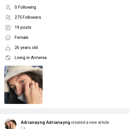
0 Following
275 Followers
19 posts
Female
26 years old
Living in Armenia
Adrianayng Adrianayng
created a new article
1 y