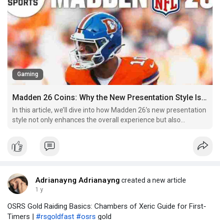
Gaming
Madden 26 Coins: Why the New Presentation Style Is a Major Upgrade
In this article, we’ll dive into how Madden 26’s new presentation
style not only enhances the overall experience but also
redefines the way players interact with the virtual world of
football. From the enhanced broadcast-style visuals to more
lifelike commentary and immersive atmospher
Adrianayng Adrianayng
created a new article
1 y
OSRS Gold Raiding Basics: Chambers of Xeric Guide for First-
Timers |
#rsgoldfast
#osrs
gold