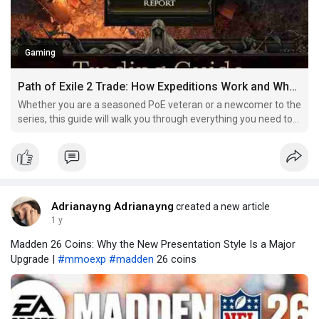
Gaming
Path of Exile 2 Trade: How Expeditions Work and What You Can Earn
Whether you are a seasoned PoE veteran or a newcomer to the
series, this guide will walk you through everything you need to
know about Expeditions, including how to manage passives,
collect and utilize artifacts, and maximize your rewards. By the
end of this guide, you’ll have a solid un
Adrianayng Adrianayng
created a new article
1 y
Madden 26 Coins: Why the New Presentation Style Is a Major
Upgrade |
#mmoexp
#madden
26 coins