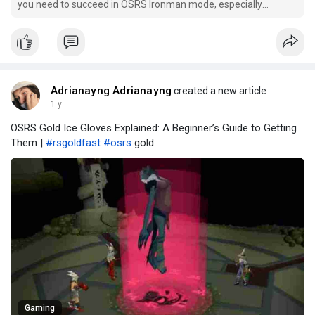
you need to succeed in OSRS Ironman mode, especially
focusing on the critical early game stages.
Adrianayng Adrianayng
created a new article
1 y
OSRS Gold Ice Gloves Explained: A Beginner’s Guide to Getting
Them |
#rsgoldfast
#osrs
gold
Gaming