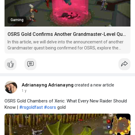
Gaming
OSRS Gold Confirms Another Grandmaster-Level Quest
In this article, we will delve into the announcement of another
Grandmaster quest being confirmed for OSRS, explore the
implications of this addition, and what it means for both
seasoned veterans and newer players.
Adrianayng Adrianayng
created a new article
1 y
OSRS Gold Chambers of Xeric: What Every New Raider Should
Know |
#rsgoldfast
#osrs
gold