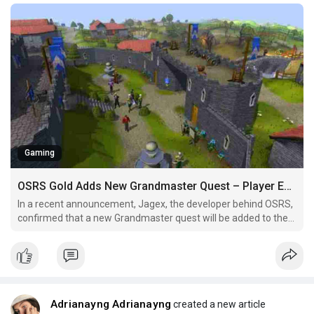
Gaming
OSRS Gold Adds New Grandmaster Quest – Player Expectations Revealed
In a recent announcement, Jagex, the developer behind OSRS,
confirmed that a new Grandmaster quest will be added to the
game. This confirmation has excited players, sparking
discussions across social media platforms, Reddit, and fan
forums. In this article, we’ll explore what players can
Adrianayng Adrianayng
created a new article