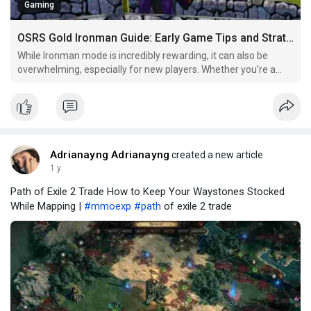
Gaming
OSRS Gold Ironman Guide: Early Game Tips and Strategies
While Ironman mode is incredibly rewarding, it can also be
overwhelming, especially for new players. Whether you’re a
complete beginner or someone who’s dabbled in Ironman
before, understanding the best strategies, efficient methods,
and essential tips for the early game is crucial to
Adrianayng Adrianayng
created a new article
1 y
Path of Exile 2 Trade How to Keep Your Waystones Stocked
While Mapping |
#mmoexp
#path
of exile 2 trade