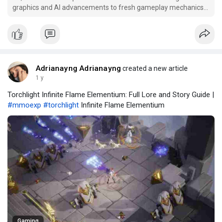
graphics and AI advancements to fresh gameplay mechanics
and game modes, here’s a sneak peek at the most anticipated
features coming to NBA 2K26.
Adrianayng Adrianayng
created a new article
1 y
Torchlight Infinite Flame Elementium: Full Lore and Story Guide |
#mmoexp
#torchlight
Infinite Flame Elementium
Gaming