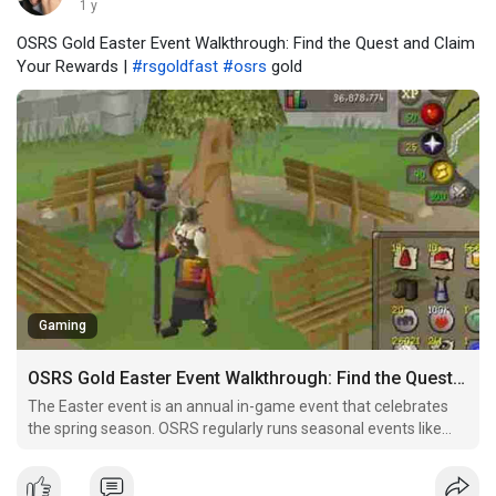
1 y
OSRS Gold Easter Event Walkthrough: Find the Quest and Claim
Your Rewards |
#rsgoldfast
#osrs
gold
Gaming
OSRS Gold Easter Event Walkthrough: Find the Quest and Claim Your Rewards
The Easter event is an annual in-game event that celebrates
the spring season. OSRS regularly runs seasonal events like
Halloween, Christmas, and Easter to give players additional
content, mini-games, and opportunities to earn exclusive
items. The event typically involves the Easter Bunny