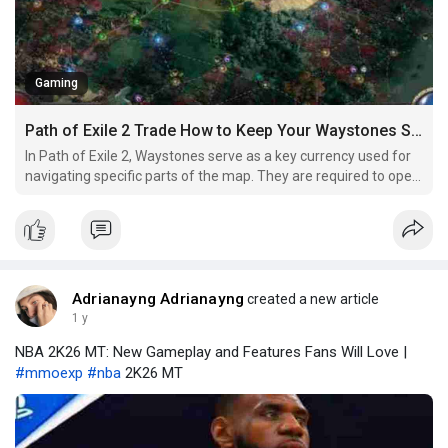
Gaming
Path of Exile 2 Trade How to Keep Your Waystones Stocked While Mapping
In Path of Exile 2, Waystones serve as a key currency used for
navigating specific parts of the map. They are required to open
certain Waygate portals, which allow players to travel between
different areas or unlock new sections of the map. Without
Waystones, players are essentially locked
Adrianayng Adrianayng
created a new article
1 y
NBA 2K26 MT: New Gameplay and Features Fans Will Love |
#mmoexp
#nba
2K26 MT