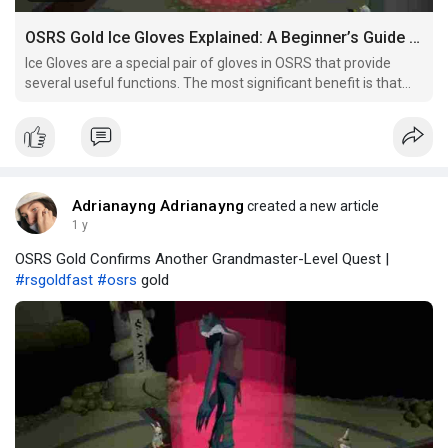
OSRS Gold Ice Gloves Explained: A Beginner’s Guide to Getting Them
Ice Gloves are a special pair of gloves in OSRS that provide
several useful functions. The most significant benefit is that
they allow you to handle hot objects without taking damage.
This makes them indispensable for certain tasks, such as
handling the Barrows chest or performing certain
Adrianayng Adrianayng
created a new article
1 y
OSRS Gold Confirms Another Grandmaster-Level Quest |
#rsgoldfast
#osrs
gold