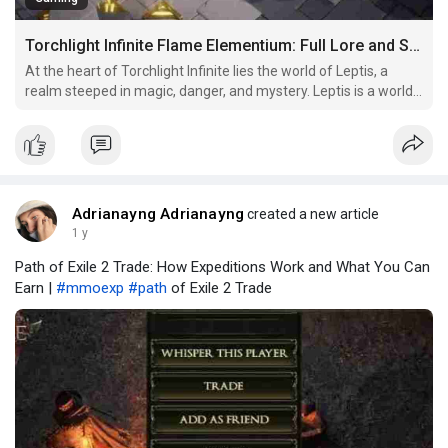
Torchlight Infinite Flame Elementium: Full Lore and Story Guide
At the heart of Torchlight Infinite lies the world of Leptis, a
realm steeped in magic, danger, and mystery. Leptis is a world
on the edge of collapse, where ancient powers are constantly
vying for control and influence. The game’s setting draws
heavily from the established lore of the T
Adrianayng Adrianayng
created a new article
1 y
Path of Exile 2 Trade: How Expeditions Work and What You Can
Earn |
#mmoexp
#path
of Exile 2 Trade