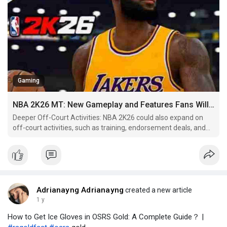
Gaming
NBA 2K26 MT: New Gameplay and Features Fans Will Love
Deeper Off-Court Activities: NBA 2K26 could also expand on
off-court activities, such as training, endorsement deals, and
media interactions. Players might have to balance their career,
personal life, and social media presence, all of which could
impact their progression in the league.
Adrianayng Adrianayng
created a new article
1 y
How to Get Ice Gloves in OSRS Gold: A Complete Guide？ |