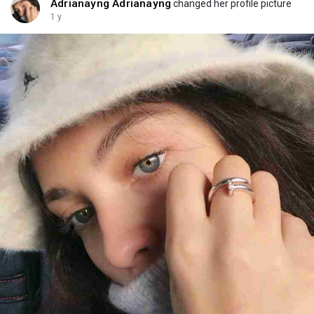
Adrianayng Adrianayng
changed her profile picture
1 y