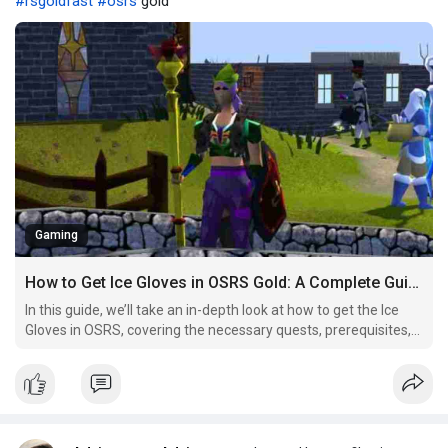
#rsgoldfast
#osrs
gold
Gaming
How to Get Ice Gloves in OSRS Gold: A Complete Guide？
In this guide, we’ll take an in-depth look at how to get the Ice
Gloves in OSRS, covering the necessary quests, prerequisites,
and practical uses for the gloves, as well as tips and tricks to
make the process easier.