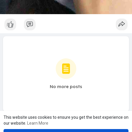
No more posts
This website uses cookies to ensure you get the best experience on
our website.
Learn More