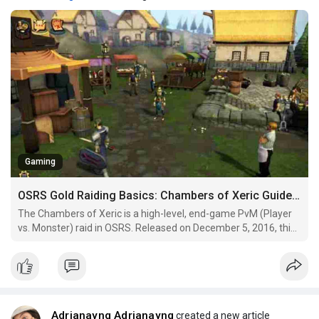
Gaming
OSRS Gold Raiding Basics: Chambers of Xeric Guide for First-Timers
The Chambers of Xeric is a high-level, end-game PvM (Player
vs. Monster) raid in OSRS. Released on December 5, 2016, this
raid takes place in the Xeric's Tomb and is known for its
nonlinear gameplay, where the layout and challenges change
each time you enter. This makes it a dynamic,
Adrianayng Adrianayng
created a new article