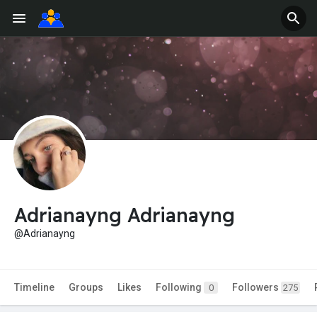
Adrianayng Adrianayng
@Adrianayng
Timeline
Groups
Likes
Following
Followers
0
275