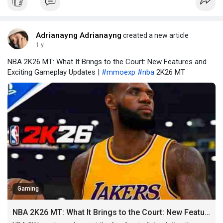
Waystones, players are essentially locked
Adrianayng Adrianayng
created a new article
1 y
NBA 2K26 MT: What It Brings to the Court: New Features and
Exciting Gameplay Updates |
#mmoexp
#nba
2K26 MT
Gaming
NBA 2K26 MT: What It Brings to the Court: New Features and Exciting Gameplay Updates