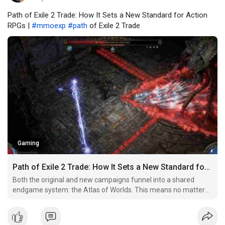
Path of Exile 2 Trade: How It Sets a New Standard for Action
RPGs |
#mmoexp
#path
of Exile 2 Trade
Gaming
Path of Exile 2 Trade: How It Sets a New Standard for Action RPGs
Both the original and new campaigns funnel into a shared
endgame system: the Atlas of Worlds. This means no matter
where you start your journey, your character will eventually
take on the toughest content together with the entire
community.