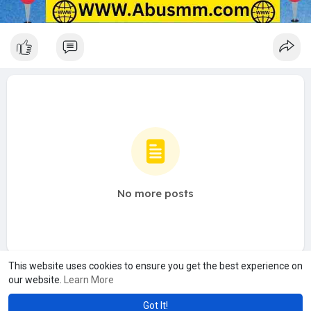
No more posts
This website uses cookies to ensure you get the best experience on
our website.
Learn More
Got It!