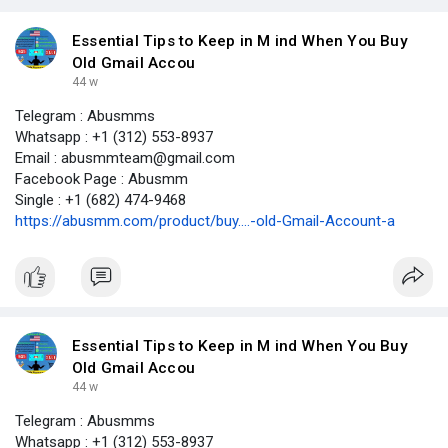
Essential Tips to Keep in M ind When You Buy
Old Gmail Accou
44 w
Telegram : Abusmms
Whatsapp : +1 (312) 553-8937
Email : abusmmteam@gmail.com
Facebook Page : Abusmm
Single : +1 (682) 474-9468
https://abusmm.com/product/buy....-old-Gmail-Account-a
Essential Tips to Keep in M ind When You Buy
Old Gmail Accou
44 w
Telegram : Abusmms
Whatsapp : +1 (312) 553-8937