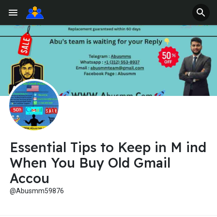
Essential Tips to Keep in M ind
When You Buy Old Gmail
Accou
@Abusmm59876