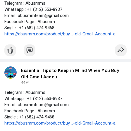
Telegram : Abusmms
Whatsapp : +1 (312) 553-8937
Email : abusmmteam@gmail.com
Facebook Page : Abusmm
Single : +1 (682) 474-9468
https://abusmm.com/product/buy....-old-Gmail-Account-a
Essential Tips to Keep in M ind When You Buy
Old Gmail Accou
44 w
Telegram : Abusmms
Whatsapp : +1 (312) 553-8937
Email : abusmmteam@gmail.com
Facebook Page : Abusmm
Single : +1 (682) 474-9468
https://abusmm.com/product/buy....-old-Gmail-Account-a