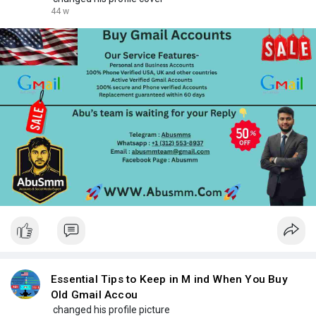
44 w
Essential Tips to Keep in M ind When You Buy
Old Gmail Accou
changed his profile picture