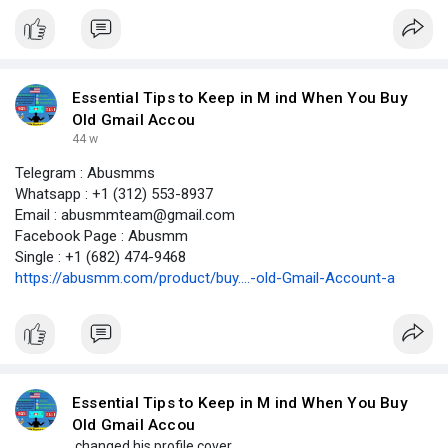
Essential Tips to Keep in M ind When You Buy
Old Gmail Accou
44 w
Telegram : Abusmms
Whatsapp : +1 (312) 553-8937
Email : abusmmteam@gmail.com
Facebook Page : Abusmm
Single : +1 (682) 474-9468
https://abusmm.com/product/buy....-old-Gmail-Account-a
Essential Tips to Keep in M ind When You Buy
Old Gmail Accou
changed his profile cover