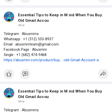
Essential Tips to Keep in M ind When You Buy
Old Gmail Accou
44 w
Telegram : Abusmms
Whatsapp : +1 (312) 553-8937
Email : abusmmteam@gmail.com
Facebook Page : Abusmm
Single : +1 (682) 474-9468
https://abusmm.com/product/buy....-old-Gmail-Account-a
Essential Tips to Keep in M ind When You Buy
Old Gmail Accou
44 w
Telegram : Abusmms