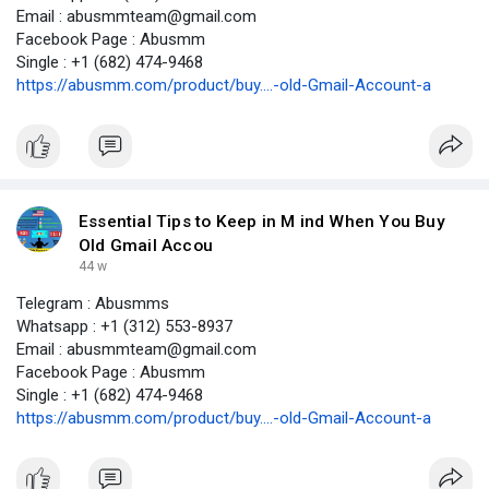
Email : abusmmteam@gmail.com
Facebook Page : Abusmm
Single : +1 (682) 474-9468
https://abusmm.com/product/buy....-old-Gmail-Account-a
Essential Tips to Keep in M ind When You Buy
Old Gmail Accou
44 w
Telegram : Abusmms
Whatsapp : +1 (312) 553-8937
Email : abusmmteam@gmail.com
Facebook Page : Abusmm
Single : +1 (682) 474-9468
https://abusmm.com/product/buy....-old-Gmail-Account-a