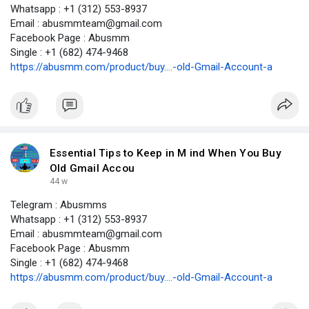
Whatsapp : +1 (312) 553-8937
Email : abusmmteam@gmail.com
Facebook Page : Abusmm
Single : +1 (682) 474-9468
https://abusmm.com/product/buy....-old-Gmail-Account-a
Essential Tips to Keep in M ind When You Buy
Old Gmail Accou
44 w
Telegram : Abusmms
Whatsapp : +1 (312) 553-8937
Email : abusmmteam@gmail.com
Facebook Page : Abusmm
Single : +1 (682) 474-9468
https://abusmm.com/product/buy....-old-Gmail-Account-a