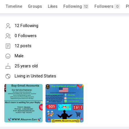
Timeline
Groups
Likes
Following
Followers
P
12
0
12 Following
0 Followers
12 posts
Male
25 years old
Living in United States