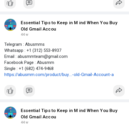
Essential Tips to Keep in M ind When You Buy
Old Gmail Accou
44 w
Telegram : Abusmms
Whatsapp : +1 (312) 553-8937
Email : abusmmteam@gmail.com
Facebook Page : Abusmm
Single : +1 (682) 474-9468
https://abusmm.com/product/buy....-old-Gmail-Account-a
Essential Tips to Keep in M ind When You Buy
Old Gmail Accou
44 w