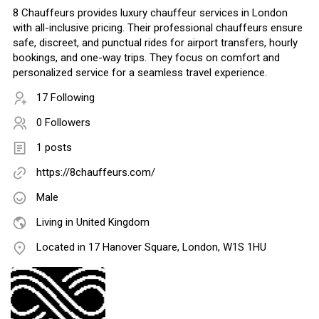
8 Chauffeurs provides luxury chauffeur services in London
with all-inclusive pricing. Their professional chauffeurs ensure
safe, discreet, and punctual rides for airport transfers, hourly
bookings, and one-way trips. They focus on comfort and
personalized service for a seamless travel experience.
17 Following
0 Followers
1 posts
https://8chauffeurs.com/
Male
Living in United Kingdom
Located in 17 Hanover Square, London, W1S 1HU