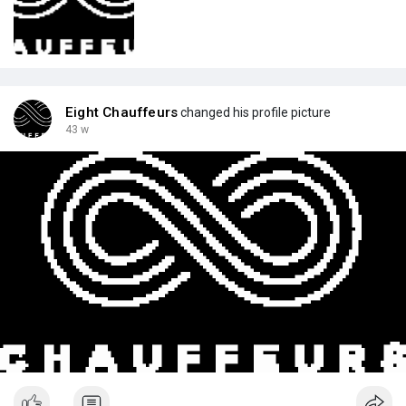
Eight Chauffeurs
changed his profile picture
43 w