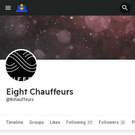
Eight Chauffeurs
@8chauffeurs
Timeline
Groups
Likes
Following
Followers
P
17
0