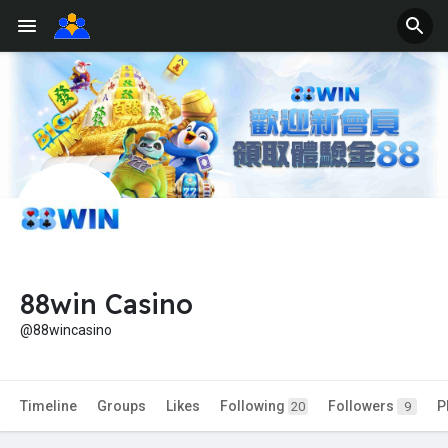
88win Casino
@88wincasino
Timeline
Groups
Likes
Following
Followers
P
20
9