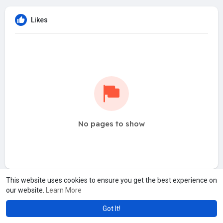
Likes
No pages to show
This website uses cookies to ensure you get the best experience on
our website.
Learn More
Got It!