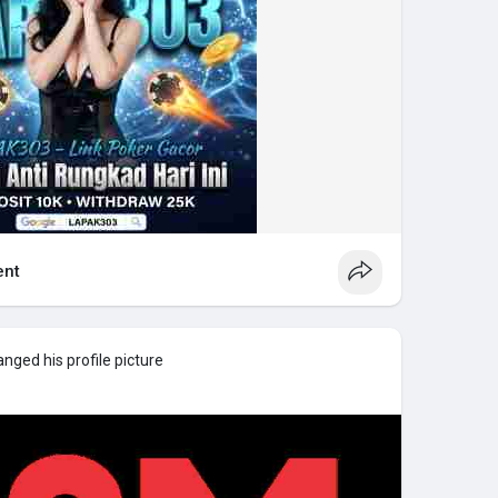
nt
nged his profile picture