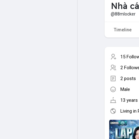
Nhà cá
@88mlocker
Timeline
15 Follo
2 Follow
2 posts
Male
13 years 
Living in