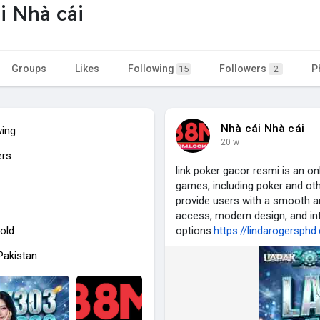
i Nhà cái
Groups
Likes
Following
Followers
P
15
2
Nhà cái Nhà cái
wing
20 w
ers
link poker gacor resmi is an on
games, including poker and oth
provide users with a smooth a
access, modern design, and in
old
options.
https://lindarogersph
 Pakistan