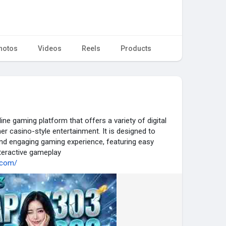
hotos
Videos
Reels
Products
line gaming platform that offers a variety of digital
er casino-style entertainment. It is designed to
nd engaging gaming experience, featuring easy
teractive gameplay
d.com/