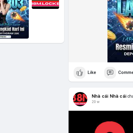
Like
Comme
Nhà cái Nhà cái
cha
20 w