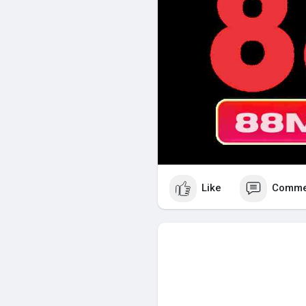
Like
Comme