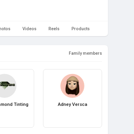
hotos
Videos
Reels
Products
Family members
amond Tinting
Adney Versca