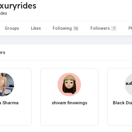
uxuryrides
ides
Groups
Likes
Following
Followers
P
16
7
ers
a Sharma
shivam finowings
Black Di