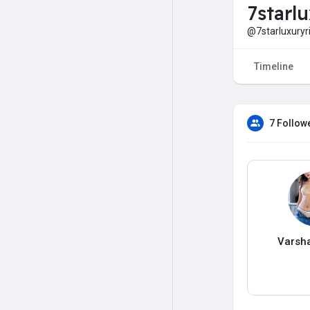
7starl
@7starluxuryr
Timeline
7 Follow
Varsh