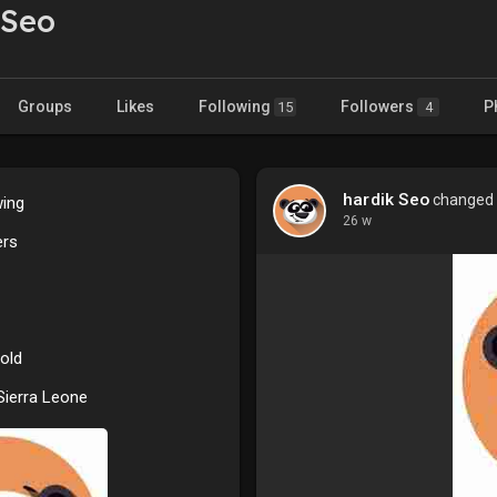
 Seo
Groups
Likes
Following
Followers
P
15
4
hardik Seo
changed h
wing
26 w
ers
old
 Sierra Leone