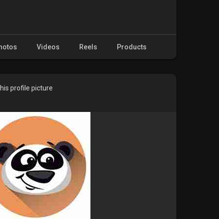
hotos
Videos
Reels
Products
is profile picture