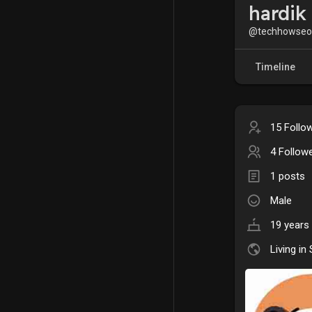
hardik
@techhowseo
Timeline
15 Follo
4 Follow
1 posts
Male
19 years 
Living in