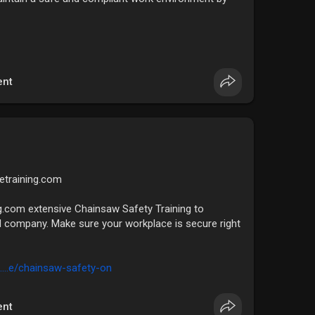
nt
fetraining.com
g.com extensive Chainsaw Safety Training to
 company. Make sure your workplace is secure right
....e/chainsaw-safety-on
nt