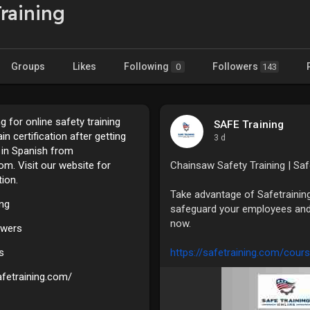
raining
Groups
Likes
Following
Followers
0
143
g for online safety training
SAFE Training
n certification after getting
3 d
g in Spanish from
om. Visit our website for
Chainsaw Safety Training | Sa
ion.
Take advantage of Safetrainin
ing
safeguard your employees and
now.
owers
s
https://safetraining.com/cours
afetraining.com/