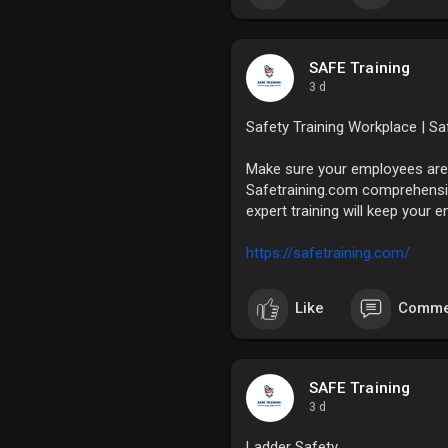
SAFE Training
3 d
Safety Training Workplace | Sa
Make sure your employees are 
Safetraining.com comprehensiv
expert training will keep your
https://safetraining.com/
Like
Comme
SAFE Training
3 d
Ladder Safety