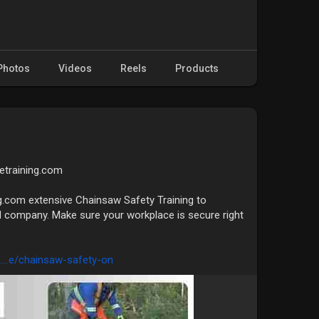
Photos
Videos
Reels
Products
fetraining.com
g.com extensive Chainsaw Safety Training to
 company. Make sure your workplace is secure right
....e/chainsaw-safety-on