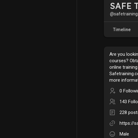
SAFE T
@safetraining
Timeline
Are you lookin
courses? Obtai
online trainin
Safetraining.c
more informat
0 Follow
143 Foll
228 post
https://s
Male