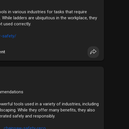
s in various industries for tasks that require
 While ladders are ubiquitous in the workplace, they
ot used correctly.
r-safety/
nt
mmendations
erful tools used in a variety of industries, including
dscaping. While they offer many benefits, they also
perated safely and responsibly.
....chainsaw-safety-reco