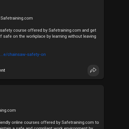
| Safetraining.com
safety course offered by Safetraining.com and get
lf safe on the workplace by learning without leaving
....e/chainsaw-safety-on
nt
ining.com
riendly online courses offered by Safetraining.com to
aintain a safe and compliant work environment by