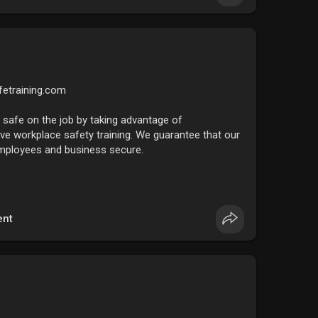
fetraining.com
safe on the job by taking advantage of
e workplace safety training. We guarantee that our
 employees and business secure.
nt