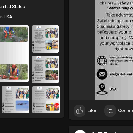
 United States
in USA
Like
Comme