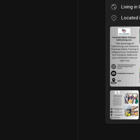
Living in
Located 