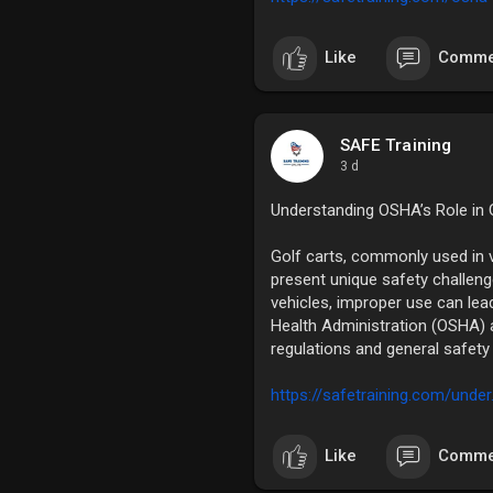
Like
Comme
SAFE Training
3 d
Understanding OSHA’s Role in G
Golf carts, commonly used in 
present unique safety challeng
vehicles, improper use can lea
Health Administration (OSHA) 
regulations and general safety 
https://safetraining.com/under
Like
Comme