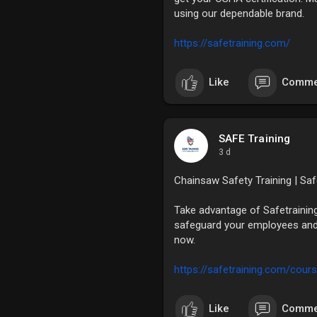
using our dependable brand.
https://safetraining.com/
Like
Comme
SAFE Training
3 d
Chainsaw Safety Training | Sa
Take advantage of Safetrainin
safeguard your employees and
now.
https://safetraining.com/cours
Like
Comme