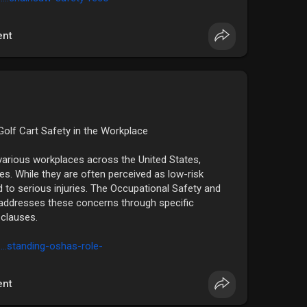
nt
olf Cart Safety in the Workplace​
various workplaces across the United States,
es. While they are often perceived as low-risk
d to serious injuries. The Occupational Safety and
addresses these concerns through specific
clauses.​
....standing-oshas-role-
nt