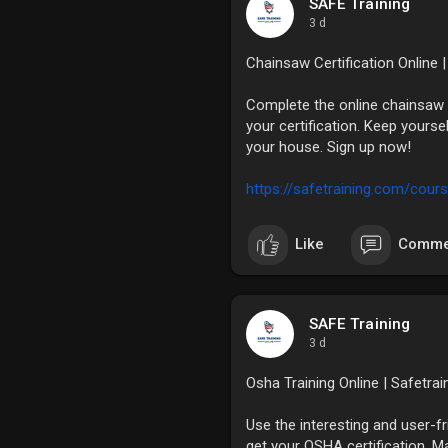
SAFE Training
3 d
Chainsaw Certification Online 
Complete the online chainsaw 
your certification. Keep yourse
your house. Sign up now!
https://safetraining.com/cours
Like
Comme
SAFE Training
3 d
Osha Training Online | Safetra
Use the interesting and user-f
get your OSHA certification. M