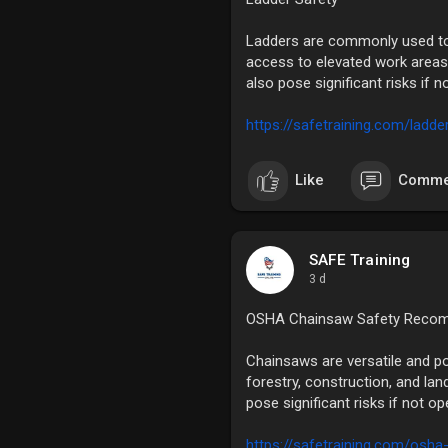
Ladders are commonly used tool
access to elevated work areas.
also pose significant risks if n
https://safetraining.com/ladde
Like
Comme
SAFE Training
3 d
OSHA Chainsaw Safety Reco
Chainsaws are versatile and pow
forestry, construction, and lan
pose significant risks if not o
https://safetraining.com/osha-