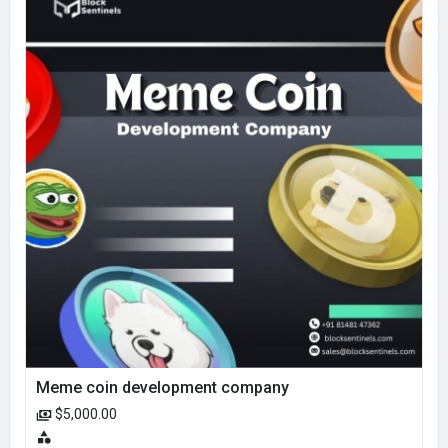
Meme coin development company
$5,000.00