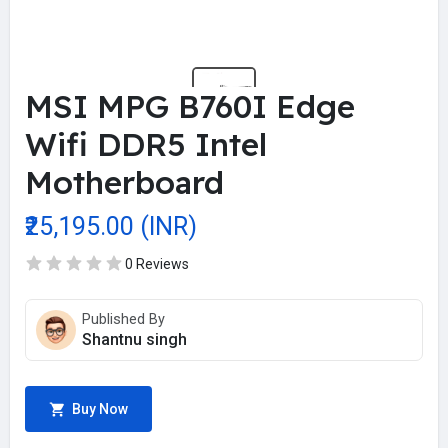
MSI MPG B760I Edge
Wifi DDR5 Intel
Motherboard
₹25,195.00 (INR)
0 Reviews
Published By
Shantnu singh
Buy Now