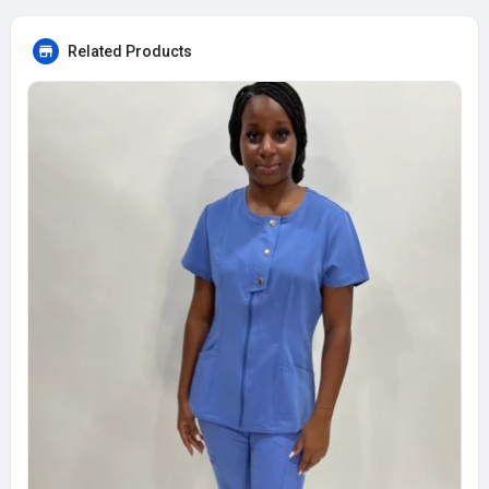
Related Products