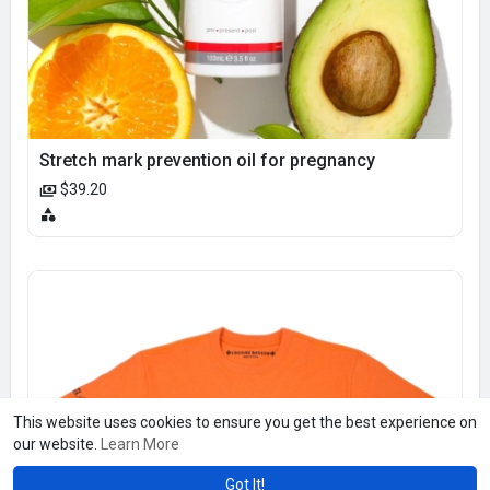
Stretch mark prevention oil for pregnancy
$39.20
This website uses cookies to ensure you get the best experience on
our website.
Learn More
Got It!