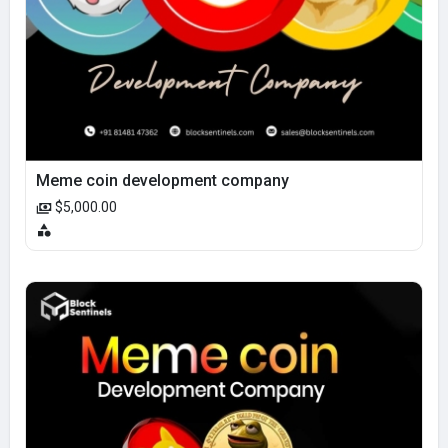
Meme coin development company
$5,000.00