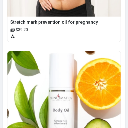
Stretch mark prevention oil for pregnancy
$39.20