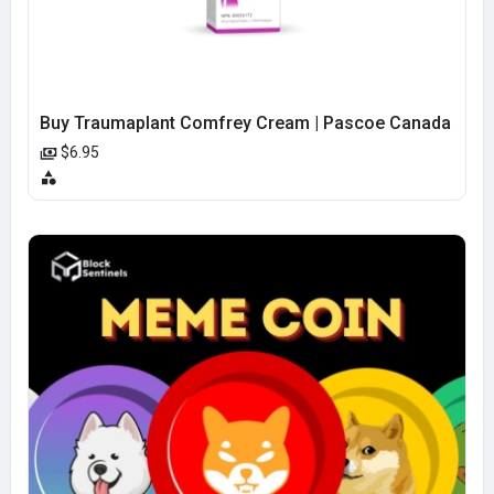
Buy Traumaplant Comfrey Cream | Pascoe Canada
$6.95