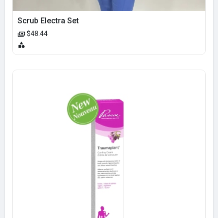
Scrub Electra Set
$48.44