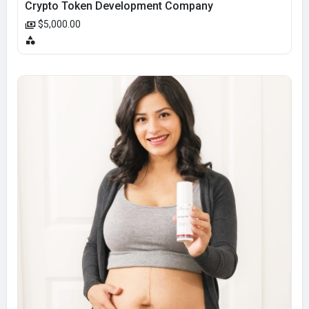
Crypto Token Development Company
$5,000.00