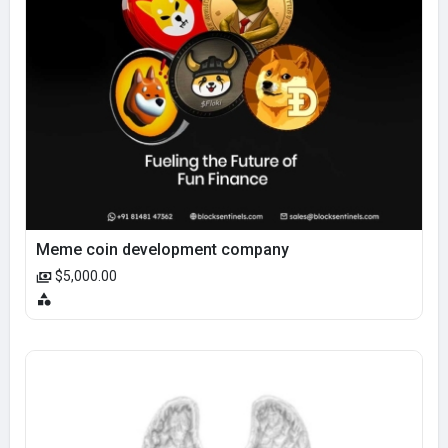
Meme coin development company
$5,000.00