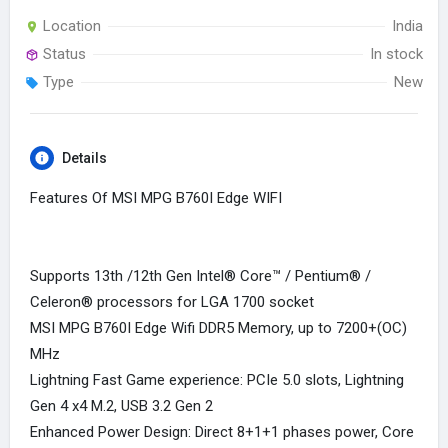
Location
India
Status
In stock
Type
New
Details
Features Of MSI MPG B760I Edge WIFI
Supports 13th /12th Gen Intel® Core™ / Pentium® /
Celeron® processors for LGA 1700 socket
MSI MPG B760I Edge Wifi DDR5 Memory, up to 7200+(OC)
MHz
Lightning Fast Game experience: PCIe 5.0 slots, Lightning
Gen 4 x4 M.2, USB 3.2 Gen 2
Enhanced Power Design: Direct 8+1+1 phases power, Core