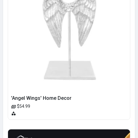
'Angel Wings' Home Decor
$54.99