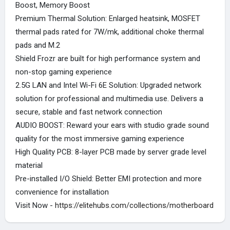
Boost, Memory Boost
Premium Thermal Solution: Enlarged heatsink, MOSFET
thermal pads rated for 7W/mk, additional choke thermal
pads and M.2
Shield Frozr are built for high performance system and
non-stop gaming experience
2.5G LAN and Intel Wi-Fi 6E Solution: Upgraded network
solution for professional and multimedia use. Delivers a
secure, stable and fast network connection
AUDIO BOOST: Reward your ears with studio grade sound
quality for the most immersive gaming experience
High Quality PCB: 8-layer PCB made by server grade level
material
Pre-installed I/O Shield: Better EMI protection and more
convenience for installation
Visit Now -
https://elitehubs.com/collections/motherboard