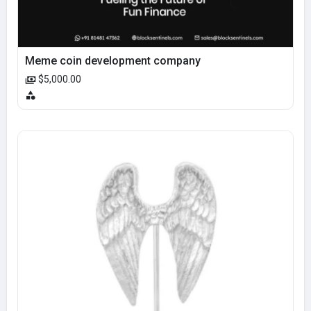
Meme coin development company
$5,000.00