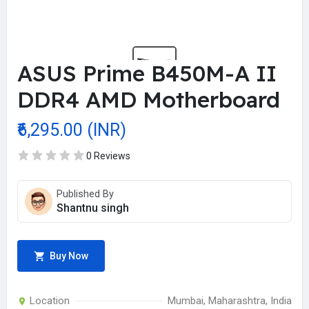
ASUS Prime B450M-A II
DDR4 AMD Motherboard
₹6,295.00 (INR)
0 Reviews
Published By
Shantnu singh
Buy Now
Location
Mumbai, Maharashtra, India