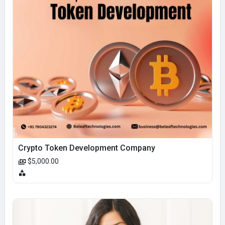
Crypto Token Development Company
$5,000.00