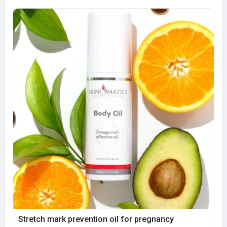
Stretch mark prevention oil for pregnancy