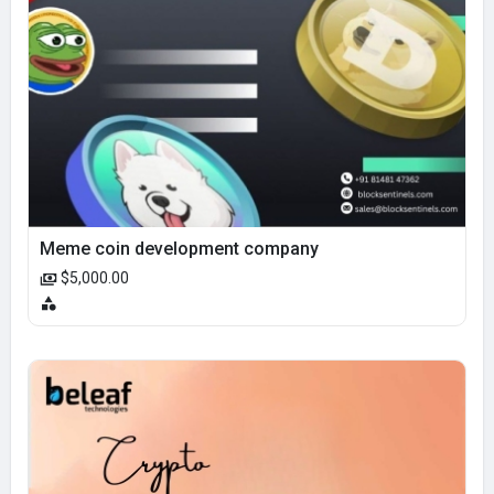
Meme coin development company
$5,000.00