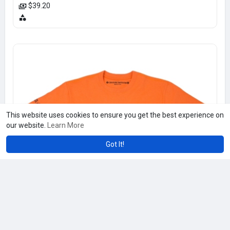
$39.20
This website uses cookies to ensure you get the best experience on
our website.
Learn More
Got It!