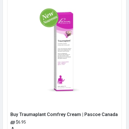
Buy Traumaplant Comfrey Cream | Pascoe Canada
$6.95