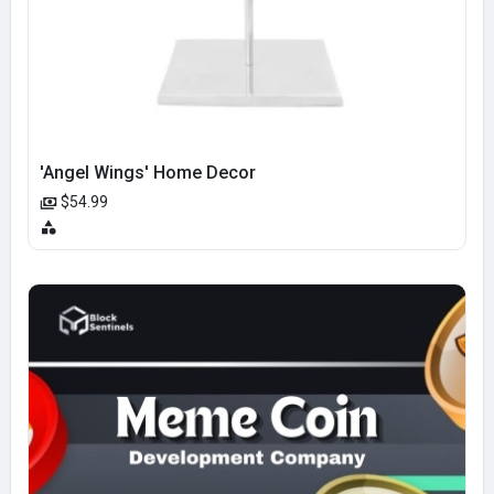
'Angel Wings' Home Decor
$54.99