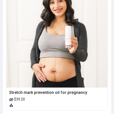
Stretch mark prevention oil for pregnancy
$39.20