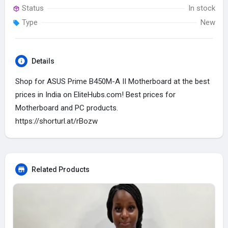
Status
In stock
Type
New
Details
Shop for ASUS Prime B450M-A II Motherboard at the best
prices in India on EliteHubs.com! Best prices for
Motherboard and PC products.
https://shorturl.at/rBozw
Related Products