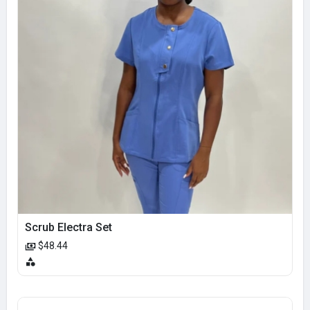
Scrub Electra Set
$48.44