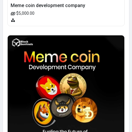
Meme coin development company
$5,000.00