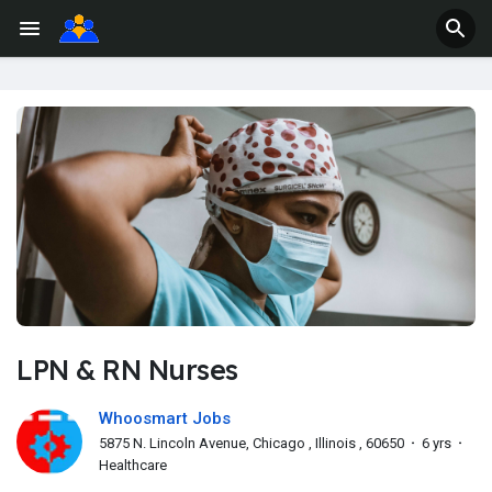
LPN & RN Nurses
Whoosmart Jobs
5875 N. Lincoln Avenue, Chicago , Illinois , 60650
·
6 yrs
·
Healthcare