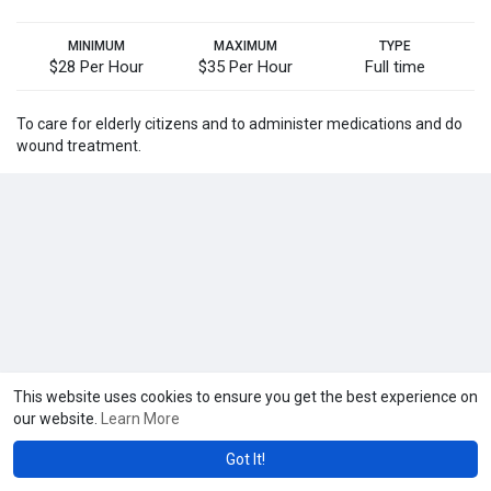
MINIMUM
MAXIMUM
TYPE
$28 Per Hour
$35 Per Hour
Full time
To care for elderly citizens and to administer medications and do
wound treatment.
This website uses cookies to ensure you get the best experience on
our website.
Learn More
Got It!