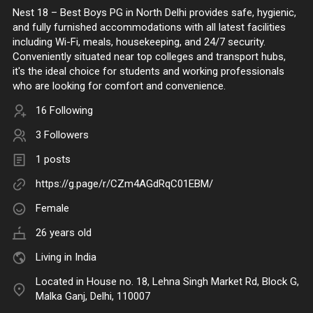
Nest 18 – Best Boys PG in North Delhi provides safe, hygienic,
and fully furnished accommodations with all latest facilities
including Wi-Fi, meals, housekeeping, and 24/7 security.
Conveniently situated near top colleges and transport hubs,
it's the ideal choice for students and working professionals
who are looking for comfort and convenience.
16 Following
3 Followers
1 posts
https://g.page/r/CZm4AGdRqC01EBM/
Female
26 years old
Living in India
Located in House no. 18, Lehna Singh Market Rd, Block G,
Malka Ganj, Delhi, 110007