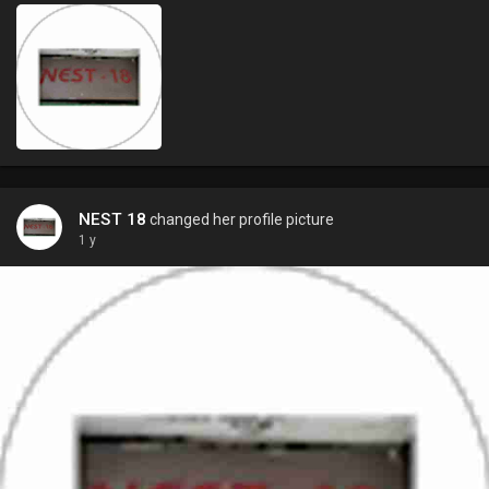
NEST 18
changed her profile picture
1 y