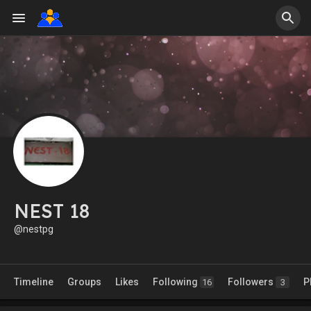
NEST 18
@nestpg
Timeline
Groups
Likes
Following
Followers
P
16
3