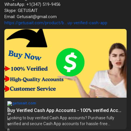
WhatsApp: +1(347) 519-9456
Skype: GETUSAIT
Email: Getusait@gmail.com
https://getusait.com/product/b....uy-verified-cash-app
getusait.com
Buy Verified Cash App Accounts - 100% verified Accounts Bulk
Looking to buy verified Cash App accounts? Purchase fully
verified and secure Cash App accounts for hassle-free
transactions, instant trunjactions t