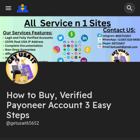
How to Buy, Verified
Payoneer Account 3 Easy
Steps
@getusait65652