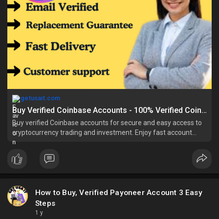
getusait.com
Buy Verified Coinbase Accounts - 100% Verified Coinbase Accounts
Buy verified Coinbase accounts for secure and easy access to
cryptocurrency trading and investment. Enjoy fast account
verification, reliable servic
How to Buy, Verified Payoneer Account 3 Easy
Steps
1 y