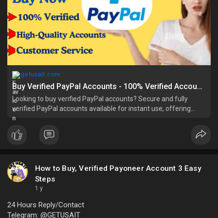
getusait.com
Buy Verified PayPal Accounts - 100% Verified Account In Bulk
Looking to buy verified PayPal accounts? Secure and fully
verified PayPal accounts available for instant use, offering
hassle-free online payments, tr
How to Buy, Verified Payoneer Account 3 Easy
Steps
1 y
24 Hours Reply/Contact
Telegram: @GETUSAIT