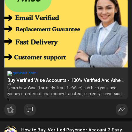
getusait.com
Buy Verified Wise Accounts - 100% Verified And Athentication
Learn how Wise (formerly TransferWise) can help you save
money on international money transfers, currency conversions,
and cross-border payme
How to Buy, Verified Payoneer Account 3 Easy