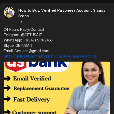
How to Buy, Verified Payoneer Account 3 Easy
Steps
1 y
24 Hours Reply/Contact
Telegram: @GETUSAIT
WhatsApp: +1(347) 519-9456
Skype: GETUSAIT
Email: Getusait@gmail.com
https://getusait.com/product/b....uy-usa-bank-accounts