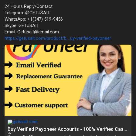
24 Hours Reply/Contact
Telegram: @GETUSAIT
WhatsApp: +1(347) 519-9456
Skype: GETUSAIT
Email: Getusait@gmail.com
https://getusait.com/product/b....uy-verified-payoneer
getusait.com
Buy Verified Payoneer Accounts - 100% Verified Cash App Acc