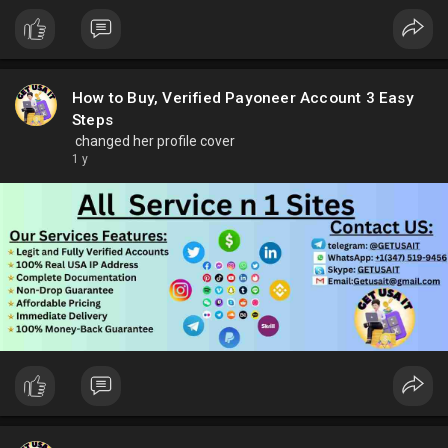
How to Buy, Verified Payoneer Account 3 Easy
Steps
changed her profile cover
1 y