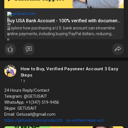
getusait.com
Buy USA Bank Account - 100% verified with documents
"Explore how purchasing a U.S. bank account can streamline
online payments, including buying PayPal dollars, reducing
fees, and facilitating intern
How to Buy, Verified Payoneer Account 3 Easy
Steps
1 y
24 Hours Reply/Contact
Telegram: @GETUSAIT
WhatsApp: +1(347) 519-9456
Skype: GETUSAIT
Email: Getusait@gmail.com
https://getusait.com/product/b....uy-verified-wise-acc