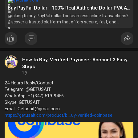
getusait.com
Buy PayPal Dollar - 100% Real Authentic Dollar PVA And Bulk
Looking to buy PayPal dollar for seamless online transactions?
Discover a trusted platform that offers secure, fast, and
reliable services for purchas
How to Buy, Verified Payoneer Account 3 Easy
Steps
1 y
24 Hours Reply/Contact
Telegram: @GETUSAIT
WhatsApp: +1(347) 519-9456
Skype: GETUSAIT
Email: Getusait@gmail.com
https://getusait.com/product/b....uy-verified-coinbase