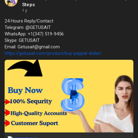
Steps
1 y
24 Hours Reply/Contact
Telegram: @GETUSAIT
WhatsApp: +1(347) 519-9456
Skype: GETUSAIT
Email: Getusait@gmail.com
https://getusait.com/product/buy-paypal-dollar/