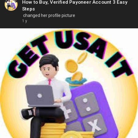
How to Buy, Verified Payoneer Account 3 Easy
Steps
changed her profile picture
1 y