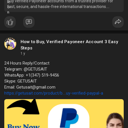
Buy verified Payoneer accounts from a trusted provider for
fast, secure, and hassle-free international transactions.
Whether you're a freelancer, busi
How to Buy, Verified Payoneer Account 3 Easy
Steps
1 y
24 Hours Reply/Contact
Telegram: @GETUSAIT
WhatsApp: +1(347) 519-9456
Skype: GETUSAIT
Email: Getusait@gmail.com
https://getusait.com/product/b....uy-verified-paypal-a