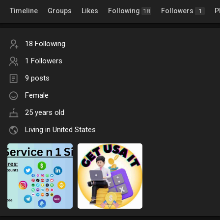
Timeline
Groups
Likes
Following
Followers
P
18
1
18 Following
1 Followers
9 posts
Female
25 years old
Living in United States