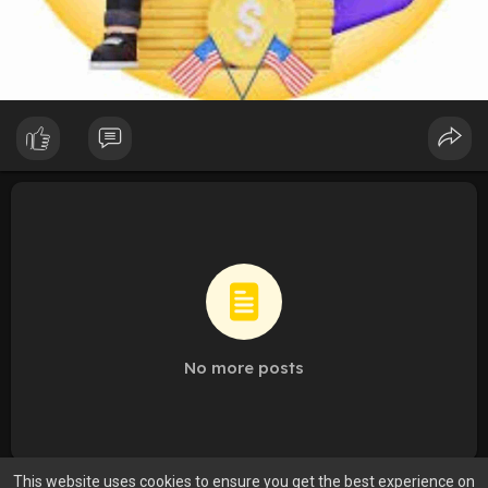
No more posts
This website uses cookies to ensure you get the best experience on