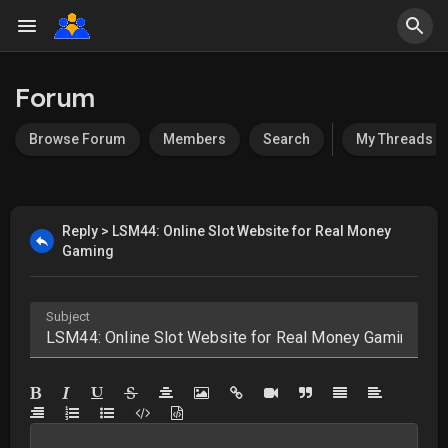
Forum
Browse Forum
Members
Search
My Threads
Reply > LSM44: Online Slot Website for Real Money
Gaming
Subject