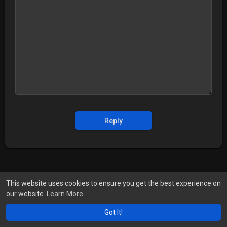
Reply
This website uses cookies to ensure you get the best experience on
our website.
Learn More
Got It!