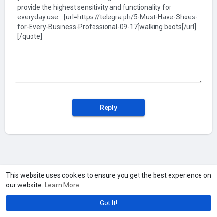
Reply
This website uses cookies to ensure you get the best experience on
our website.
Learn More
Got It!