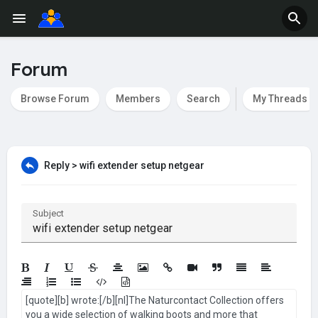
Forum
Browse Forum
Members
Search
My Threads
Reply > wifi extender setup netgear
Subject