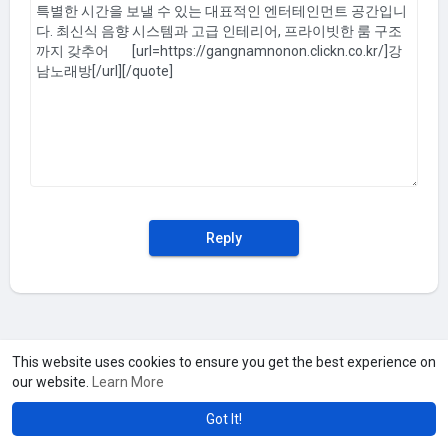
Reply
This website uses cookies to ensure you get the best experience on
our website.
Learn More
Got It!