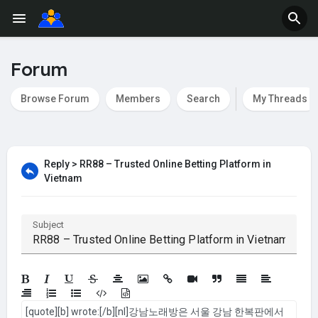
Forum
Browse Forum
Members
Search
My Threads
Reply > RR88 – Trusted Online Betting Platform in
Vietnam
Subject