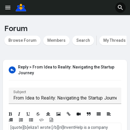
Forum
Browse Forum
Members
Search
My Threads
Reply > From Idea to Reality: Navigating the Startup
Journey
Subject