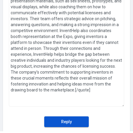
Reply