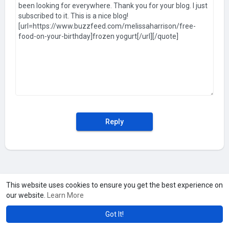
Reply
This website uses cookies to ensure you get the best experience on
our website.
Learn More
Got It!