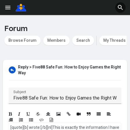
Forum
Browse Forum
Members
Search
My Threads
Reply > Five88 Safe Fun: How to Enjoy Games the Right
Way
Subject