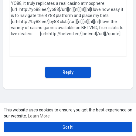
Reply
This website uses cookies to ensure you get the best experience on
our website.
Learn More
Got It!