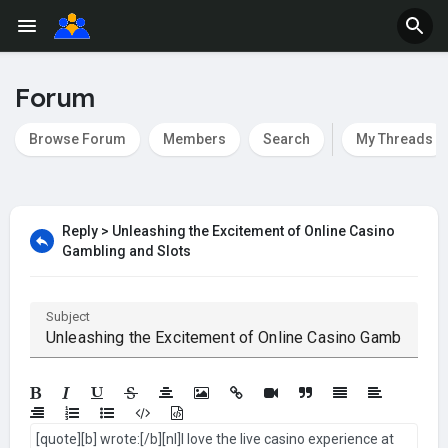
Forum
Browse Forum
Members
Search
My Threads
Reply > Unleashing the Excitement of Online Casino
Gambling and Slots
Subject