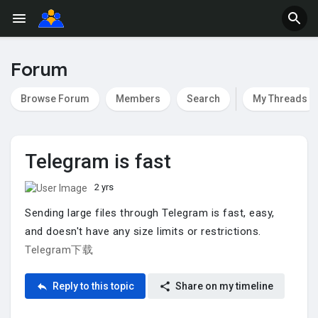
Forum
Browse Forum
Members
Search
My Threads
Telegram is fast
2 yrs
Sending large files through Telegram is fast, easy,
and doesn't have any size limits or restrictions.
Telegram下载
Reply to this topic
Share on my timeline