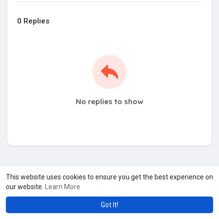
0 Replies
No replies to show
This website uses cookies to ensure you get the best experience on
our website.
Learn More
Got It!