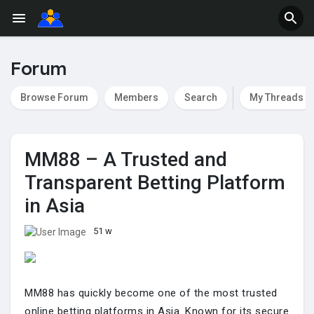
Forum
Browse Forum
Members
Search
My Threads
MM88 – A Trusted and
Transparent Betting Platform
in Asia
51 w
MM88 has quickly become one of the most trusted
online betting platforms in Asia. Known for its secure