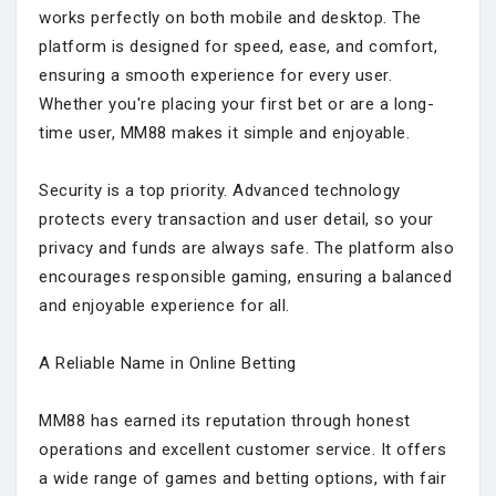
works perfectly on both mobile and desktop. The
platform is designed for speed, ease, and comfort,
ensuring a smooth experience for every user.
Whether you're placing your first bet or are a long-
time user, MM88 makes it simple and enjoyable.
Security is a top priority. Advanced technology
protects every transaction and user detail, so your
privacy and funds are always safe. The platform also
encourages responsible gaming, ensuring a balanced
and enjoyable experience for all.
A Reliable Name in Online Betting
MM88 has earned its reputation through honest
operations and excellent customer service. It offers
a wide range of games and betting options, with fair