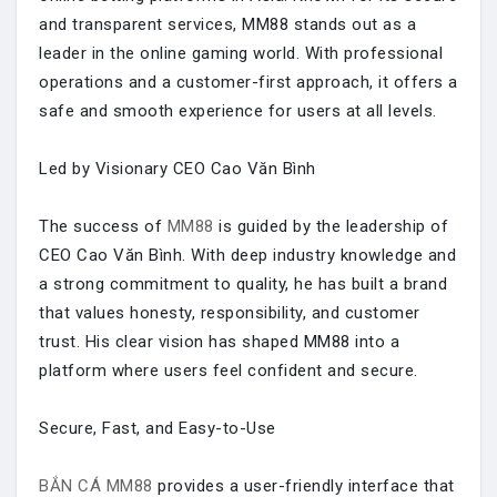
and transparent services, MM88 stands out as a
leader in the online gaming world. With professional
operations and a customer-first approach, it offers a
safe and smooth experience for users at all levels.
Led by Visionary CEO Cao Văn Bình
The success of
MM88
is guided by the leadership of
CEO Cao Văn Bình. With deep industry knowledge and
a strong commitment to quality, he has built a brand
that values honesty, responsibility, and customer
trust. His clear vision has shaped MM88 into a
platform where users feel confident and secure.
Secure, Fast, and Easy-to-Use
BẮN CÁ MM88
provides a user-friendly interface that