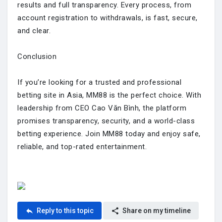
results and full transparency. Every process, from
account registration to withdrawals, is fast, secure,
and clear.
Conclusion
If you’re looking for a trusted and professional
betting site in Asia, MM88 is the perfect choice. With
leadership from CEO Cao Văn Bình, the platform
promises transparency, security, and a world-class
betting experience. Join MM88 today and enjoy safe,
reliable, and top-rated entertainment.
Reply to this topic
Share on my timeline