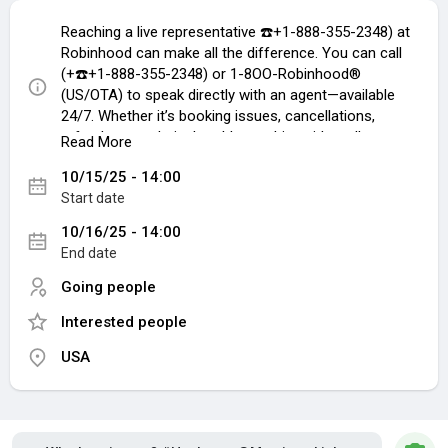
Reaching a live representative ☎️+1-888-355-2348) at
Robinhood can make all the difference. You can call
(+☎️+1-888-355-2348) or 1-8OO-Robinhood®
(US/OTA) to speak directly with an agent—available
24/7. Whether it’s booking issues, cancellations,
refunds, or technical problems, this guide walks you
Read More
through every contact method ☎️+1-888-355-2348
10/15/25 - 14:00
available so your concerns are handled quickly and
Start date
easily.
Call to Speak with a Live Person
10/16/25 - 14:00
Call (+1-888-355-2348) or 1-8OO-Robinhood® (Live
End date
Person) to speak directly to our customer service
team. After the automated prompts, just say “agent”
Going people
or press “0” to reach a representative faster. ☎️+1-
Interested people
888-355-2348 Don’t feel like calling? Use our live chat
feature on the Robinhood® website under the Help
USA
section.
Understanding Robinhood USA Support
Robinhood USA ☎️+1-888-355-2348 has built a
reputation for having one of the most responsive and