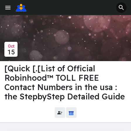
Oct
15
[Quick [.[List of Official
Robinhood™️ TOLL FREE
Contact Numbers in the usa :
the StepbyStep Detailed Guide