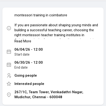
montessori training in coimbatore
If you are passionate about shaping young minds and
building a successful teaching career, choosing the
right montessori teacher training institutes in
Coimbatore is the first step. A quality teacher training
Read More
program helps aspiring educators understand child
06/04/26 - 12:00
psychology, classroom management, and practical
Start date
Montessori teaching methods that are highly valued
by schools today. At Team Educational Institution,
06/30/26 - 12:00
students receive professional guidance, practical
End date
exposure, and internationally recognized certification
to build a rewarding future in education.
Going people
Interested people
Choosing the right teacher training institute
Coimbatore is essential for gaining both theoretical
267/1C, Team Tower, Venkadathri Nagar,
and practical knowledge. Team Educational Institution
Mudichur, Chennai - 600048
has earned a strong reputation for delivering high-
quality training programs designed for future