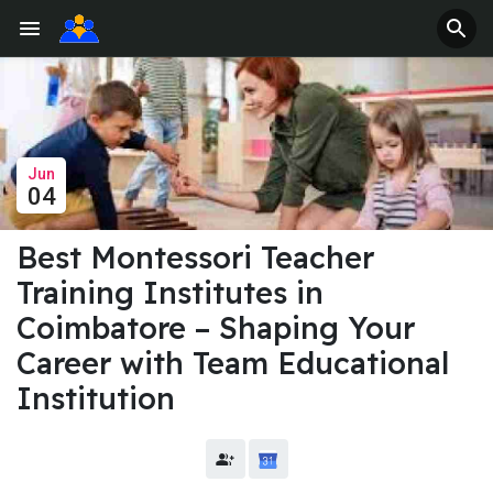
Jun
04
Best Montessori Teacher
Training Institutes in
Coimbatore – Shaping Your
Career with Team Educational
Institution