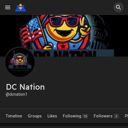
DC Nation
@dcnation1
Timeline
Groups
Likes
Following
Followers
P
16
2