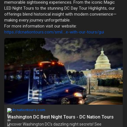
memorable sightseeing experiences. From the iconic Magic
LED Night Tours to the stunning DC Day Tour Highlights, our
offerings blend historical insight with modern convenience—
making every journey unforgettable.
For more information visit our website:
https://dcnationtours.com/smil....e-with-our-tours/gui
dcnationtours.com
Washington DC Best Night Tours - DC Nation Tours
Uncover Washington DC’s dazzling night secrets! See