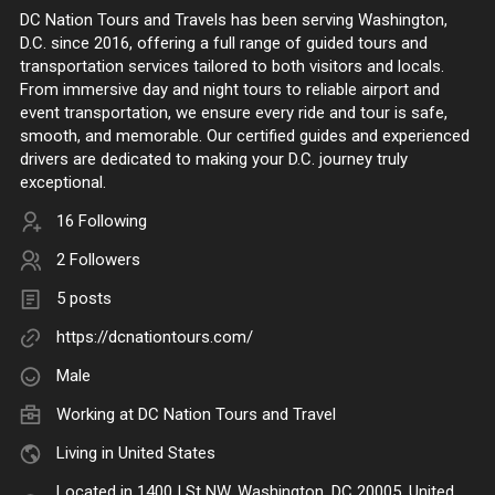
DC Nation Tours and Travels has been serving Washington,
D.C. since 2016, offering a full range of guided tours and
transportation services tailored to both visitors and locals.
From immersive day and night tours to reliable airport and
event transportation, we ensure every ride and tour is safe,
smooth, and memorable. Our certified guides and experienced
drivers are dedicated to making your D.C. journey truly
exceptional.
16 Following
2 Followers
5 posts
https://dcnationtours.com/
Male
Working at
DC Nation Tours and Travel
Living in United States
Located in 1400 I St NW, Washington, DC 20005, United