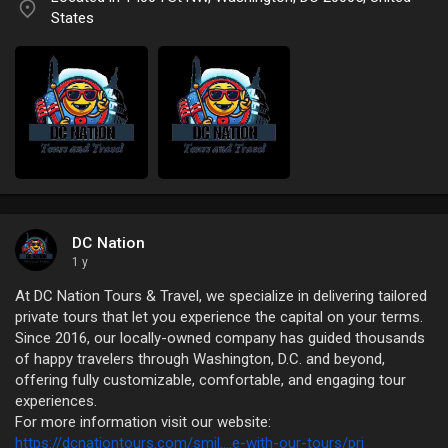
States
DC Nation
1 y
At DC Nation Tours & Travel, we specialize in delivering tailored
private tours that let you experience the capital on your terms.
Since 2016, our locally-owned company has guided thousands
of happy travelers through Washington, D.C. and beyond,
offering fully customizable, comfortable, and engaging tour
experiences.
For more information visit our website:
https://dcnationtours.com/smil....e-with-our-tours/pri