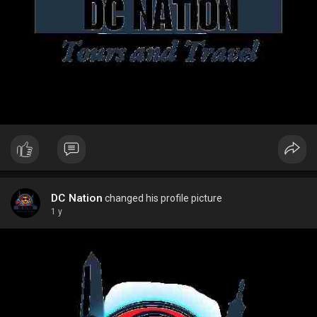
DC Nation
changed his profile picture
1 y