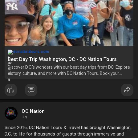
dcnationtours.com
Best Day Trip Washington, DC - DC Nation Tours
Discover D.C.'s wonders with our best day trips from DC. Explore
history, culture, and more with DC Nation Tours. Book your
adventure now!
DC Nation
1 y
Since 2016, DC Nation Tours & Travel has brought Washington,
D.C. to life for thousands of guests through immersive and