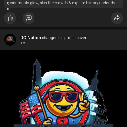
monuments glow, skip the crowds & explore history under the
stars. Book your unforgettable tour now!
DC Nation
changed his profile cover
1 y