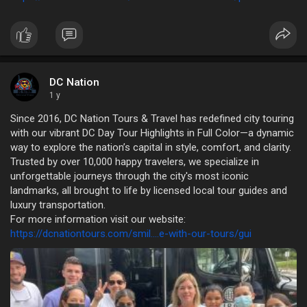
DC Nation
1 y
Since 2016, DC Nation Tours & Travel has redefined city touring
with our vibrant DC Day Tour Highlights in Full Color—a dynamic
way to explore the nation’s capital in style, comfort, and clarity.
Trusted by over 10,000 happy travelers, we specialize in
unforgettable journeys through the city's most iconic
landmarks, all brought to life by licensed local tour guides and
luxury transportation.
For more information visit our website:
https://dcnationtours.com/smil....e-with-our-tours/gui