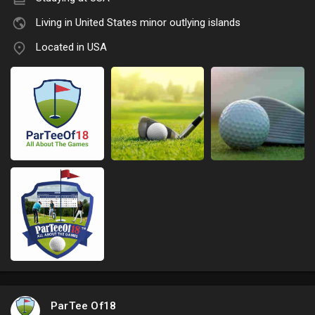
Living in United States minor outlying islands
Located in USA
ParTee Of18