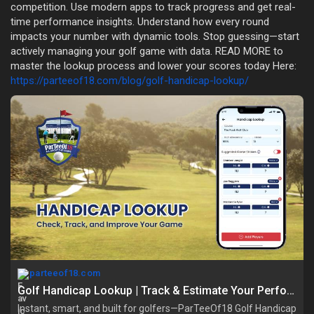
competition. Use modern apps to track progress and get real-
time performance insights. Understand how every round
impacts your number with dynamic tools. Stop guessing—start
actively managing your golf game with data. READ MORE to
master the lookup process and lower your scores today Here:
https://parteeof18.com/blog/golf-handicap-lookup/
parteeof18.com
Golf Handicap Lookup | Track & Estimate Your Performance
Instant, smart, and built for golfers—ParTeeOf18 Golf Handicap