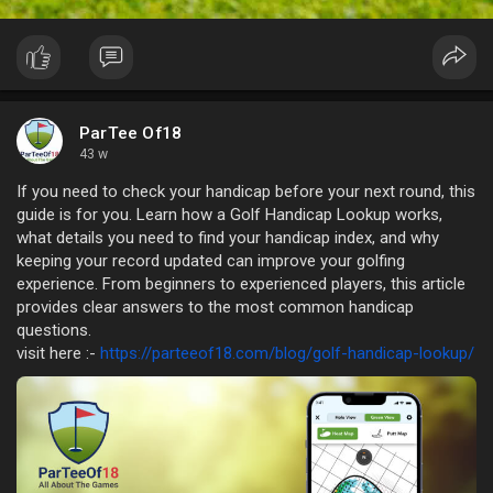
ParTee Of18
43 w
If you need to check your handicap before your next round, this
guide is for you. Learn how a Golf Handicap Lookup works,
what details you need to find your handicap index, and why
keeping your record updated can improve your golfing
experience. From beginners to experienced players, this article
provides clear answers to the most common handicap
questions.
visit here :-
https://parteeof18.com/blog/golf-handicap-lookup/