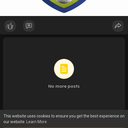
No more posts
This website uses cookies to ensure you get the best experience on
our website.
Learn More