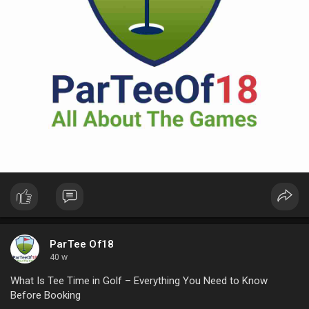
ParTee Of18
40 w
What Is Tee Time in Golf – Everything You Need to Know
Before Booking