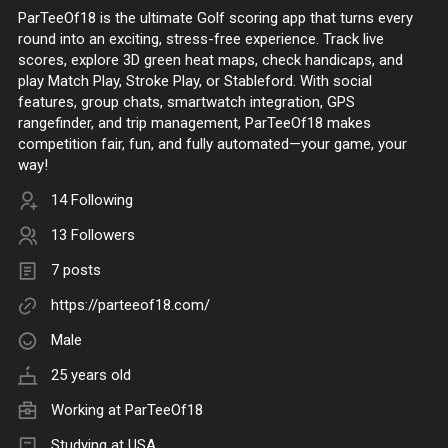
ParTeeOf18 is the ultimate Golf scoring app that turns every
round into an exciting, stress-free experience. Track live
scores, explore 3D green heat maps, check handicaps, and
play Match Play, Stroke Play, or Stableford. With social
features, group chats, smartwatch integration, GPS
rangefinder, and trip management, ParTeeOf18 makes
competition fair, fun, and fully automated—your game, your
way!
14 Following
13 Followers
7 posts
https://parteeof18.com/
Male
25 years old
Working at
ParTeeOf18
Studying at USA