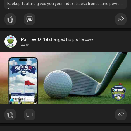
Lookup feature gives you your index, tracks trends, and powers
your performance.
ParTee Of18
changed his profile cover
44 w