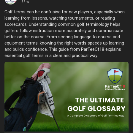
33 w
Golf terms can be confusing for new players, especially when
learning from lessons, watching tournaments, or reading
scorecards. Understanding common golf terminology helps
golfers follow instruction more accurately and communicate
better on the course. From scoring language to course and
equipment terms, knowing the right words speeds up learning
and builds confidence. This guide from ParTeeOf18 explains
essential golf terms in a clear and practical way.