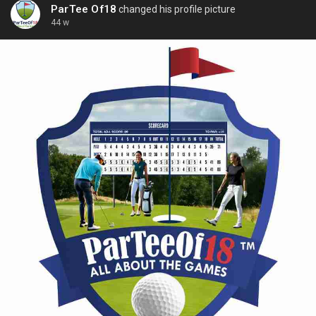
ParTee Of18
changed his profile picture
44 w