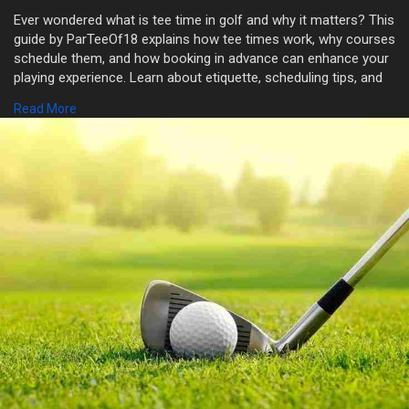
Ever wondered what is tee time in golf and why it matters? This
guide by ParTeeOf18 explains how tee times work, why courses
schedule them, and how booking in advance can enhance your
playing experience. Learn about etiquette, scheduling tips, and
the role tee times play in smooth course management.
Read More
Whether you’re new to the game or planning your next round,
understanding tee time in golf keeps you organized and stress-
free.
Visit Now:-
https://shorturl.at/4ivt2