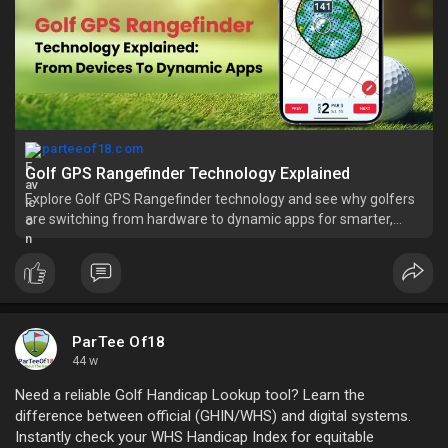
parteeof18.com
Golf GPS Rangefinder Technology Explained
Explore Golf GPS Rangefinder technology and see why golfers
are switching from hardware to dynamic apps for smarter,
easier play.
ParTee Of18
44 w
Need a reliable Golf Handicap Lookup tool? Learn the
difference between official (GHIN/WHS) and digital systems.
Instantly check your WHS Handicap Index for equitable