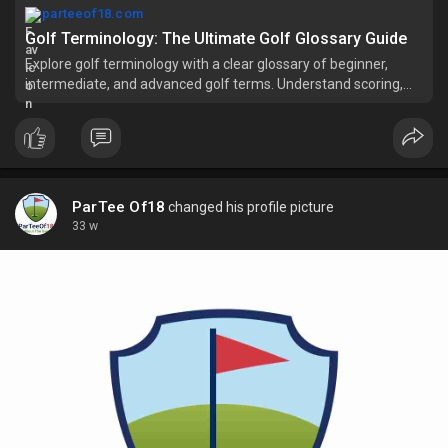
parteeof18.com
Golf Terminology: The Ultimate Golf Glossary Guide
Explore golf terminology with a clear glossary of beginner,
intermediate, and advanced golf terms. Understand scoring,
shots, formats, and course slang.
ParTee Of18
changed his profile picture
33 w