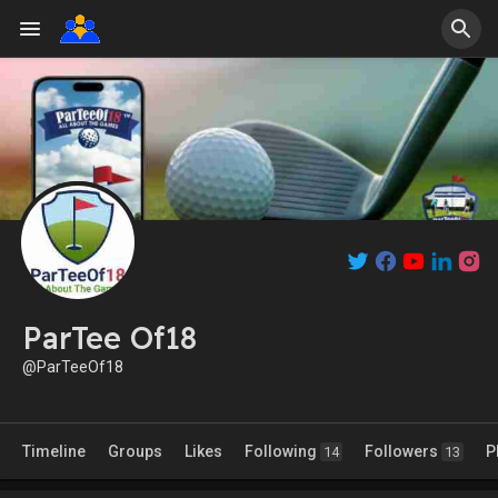
ParTee Of18
@ParTeeOf18
Timeline
Groups
Likes
Following
Followers
P
14
13