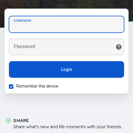
Username
Password
Login
Remember this device
SHARE
Share what's new and life moments with your friends.