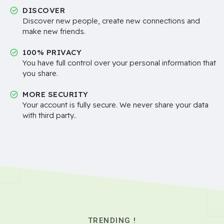
DISCOVER
Discover new people, create new connections and
make new friends.
100% PRIVACY
You have full control over your personal information that
you share.
MORE SECURITY
Your account is fully secure. We never share your data
with third party..
TRENDING !