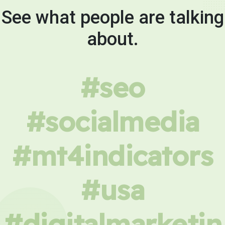
See what people are talking
about.
#seo
#socialmedia
#mt4indicators
#usa
#digitalmarketin