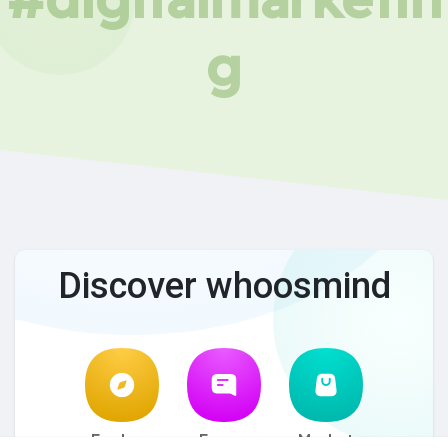
g
Discover whoosmind
Explore
Forum
Market