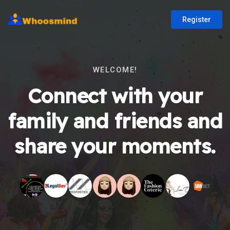
Register
WELCOME!
Connect with your
family and friends and
share your moments.