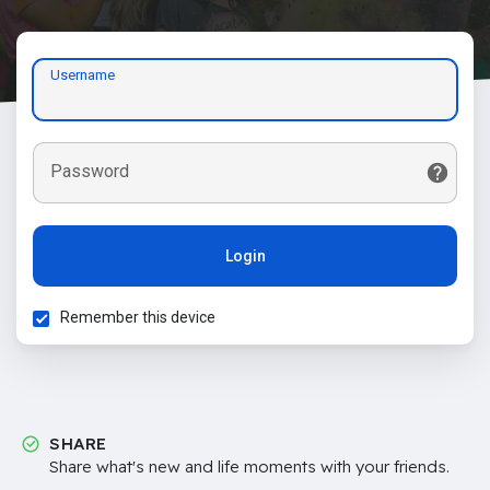
Username
Password
Login
Remember this device
SHARE
Share what's new and life moments with your friends.