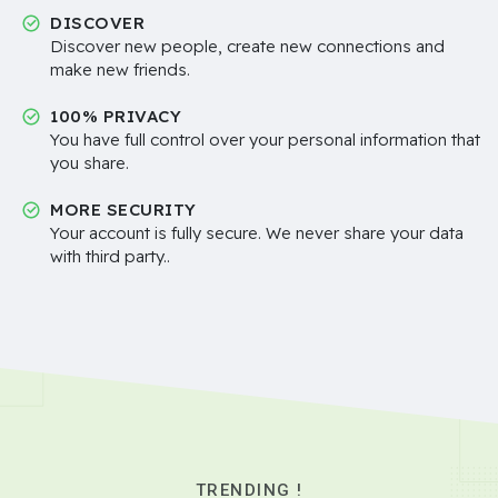
DISCOVER
Discover new people, create new connections and
make new friends.
100% PRIVACY
You have full control over your personal information that
you share.
MORE SECURITY
Your account is fully secure. We never share your data
with third party..
TRENDING !