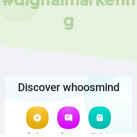
g
Discover whoosmind
Explore
Forum
Market