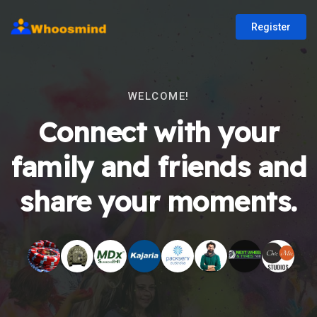
Register
WELCOME!
Connect with your
family and friends and
share your moments.