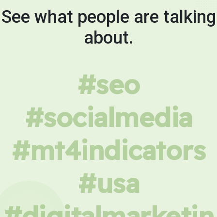
See what people are talking
about.
#seo
#socialmedia
#mt4indicators
#usa
#digitalmarketin