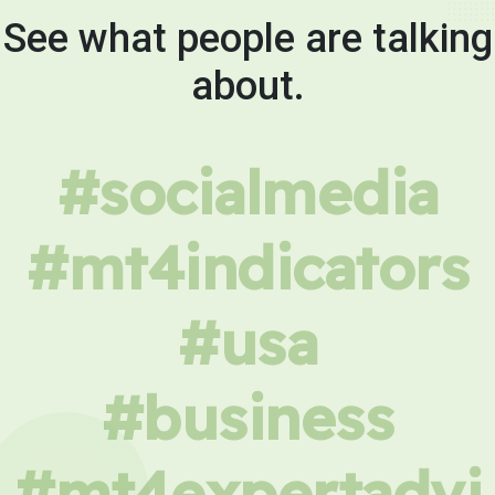
See what people are talking
about.
#socialmedia
#mt4indicators
#usa
#business
#mt4expertadvi