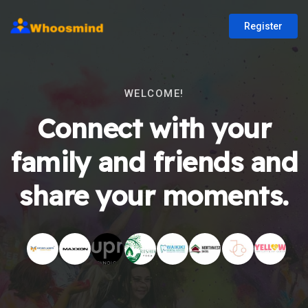
Register
WELCOME!
Connect with your
family and friends and
share your moments.