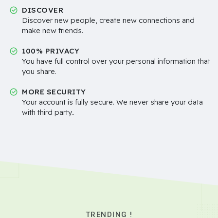
DISCOVER
Discover new people, create new connections and
make new friends.
100% PRIVACY
You have full control over your personal information that
you share.
MORE SECURITY
Your account is fully secure. We never share your data
with third party..
TRENDING !