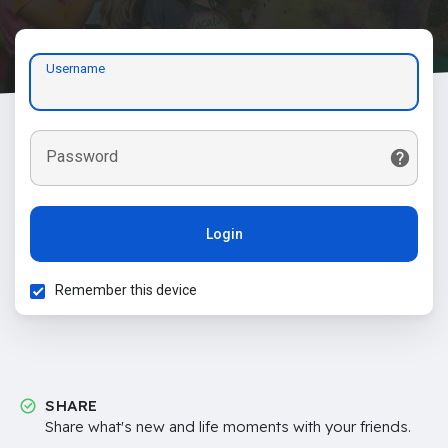
Username
Password
Login
Remember this device
SHARE
Share what's new and life moments with your friends.