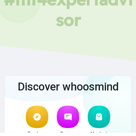
sor
Discover whoosmind
Explore
Forum
Market