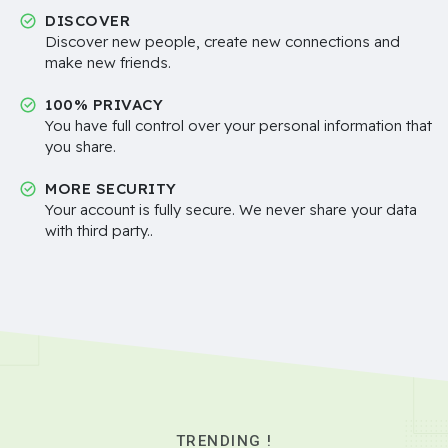
DISCOVER
Discover new people, create new connections and
make new friends.
100% PRIVACY
You have full control over your personal information that
you share.
MORE SECURITY
Your account is fully secure. We never share your data
with third party..
TRENDING !