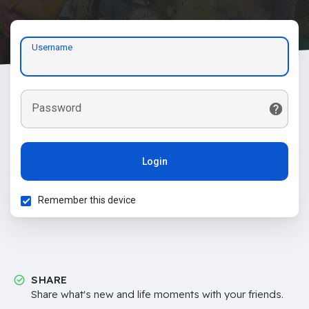
Username
Password
Login
Remember this device
SHARE
Share what's new and life moments with your friends.