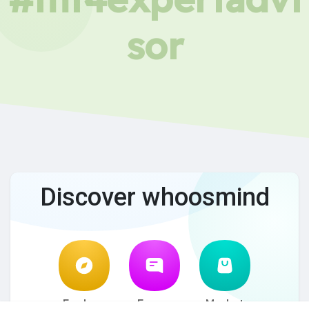
sor
Discover whoosmind
Explore
Forum
Market