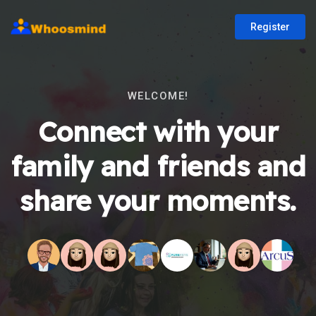
Register
WELCOME!
Connect with your
family and friends and
share your moments.