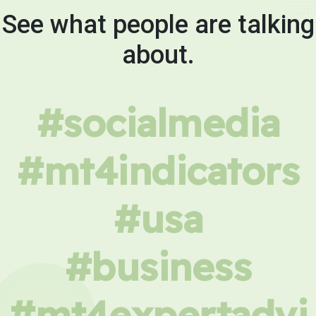
See what people are talking
about.
#socialmedia
#mt4indicators
#usa
#business
#mt4expertadvi