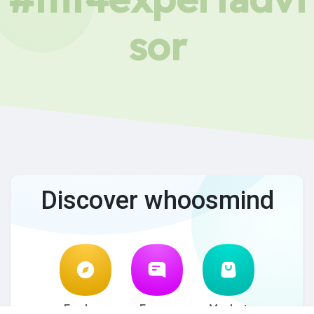
sor
Discover whoosmind
Explore
Forum
Market