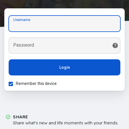
Username
Password
Login
Remember this device
SHARE
Share what's new and life moments with your friends.