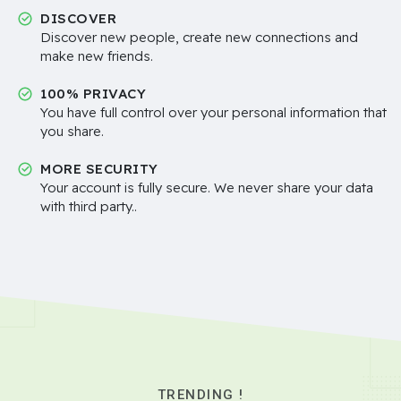
DISCOVER
Discover new people, create new connections and
make new friends.
100% PRIVACY
You have full control over your personal information that
you share.
MORE SECURITY
Your account is fully secure. We never share your data
with third party..
TRENDING !