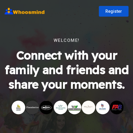
Register
WELCOME!
Connect with your
family and friends and
share your moments.