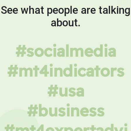
See what people are talking
about.
#socialmedia
#mt4indicators
#usa
#business
#mt4expertadvi