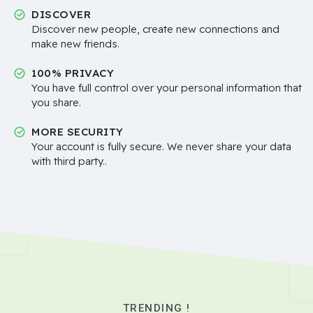
DISCOVER
Discover new people, create new connections and
make new friends.
100% PRIVACY
You have full control over your personal information that
you share.
MORE SECURITY
Your account is fully secure. We never share your data
with third party..
TRENDING !