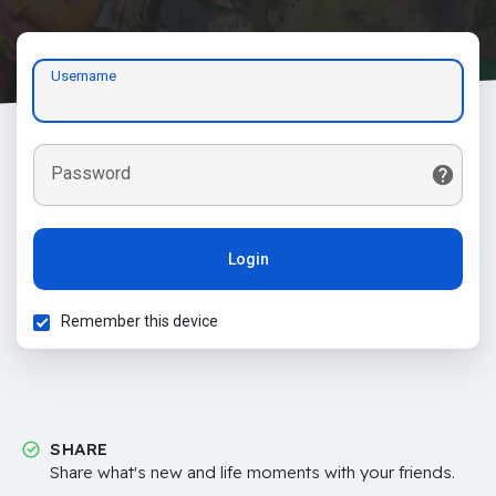
Username
Password
Login
Remember this device
SHARE
Share what's new and life moments with your friends.