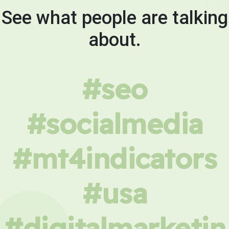
See what people are talking
about.
#seo
#socialmedia
#mt4indicators
#usa
#digitalmarketin