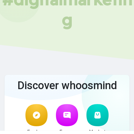
g
Discover whoosmind
Explore
Forum
Market