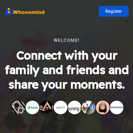
Register
WELCOME!
Connect with your
family and friends and
share your moments.