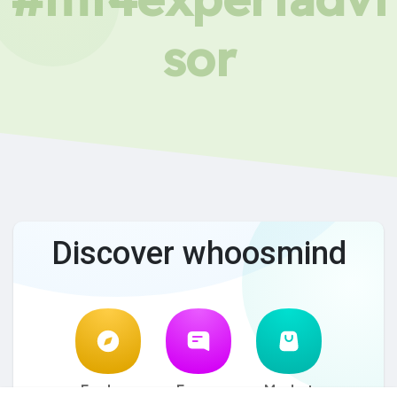
sor
Discover whoosmind
Explore
Forum
Market