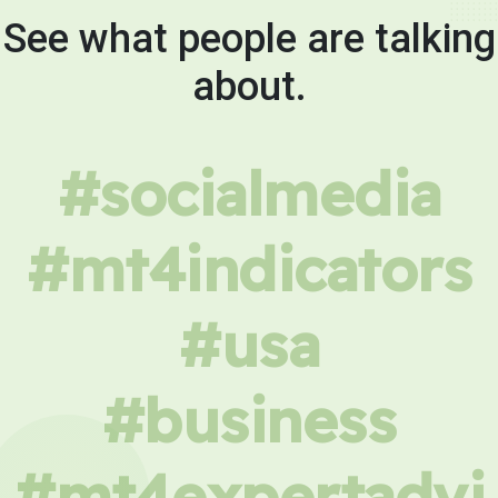
See what people are talking
about.
#socialmedia
#mt4indicators
#usa
#business
#mt4expertadvi