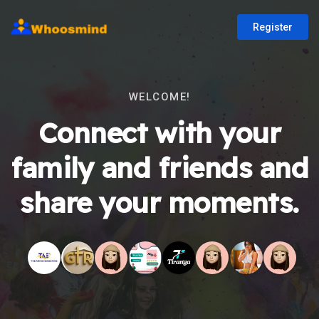
Register
WELCOME!
Connect with your
family and friends and
share your moments.