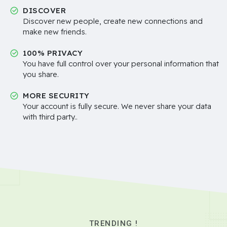
DISCOVER
Discover new people, create new connections and
make new friends.
100% PRIVACY
You have full control over your personal information that
you share.
MORE SECURITY
Your account is fully secure. We never share your data
with third party..
TRENDING !