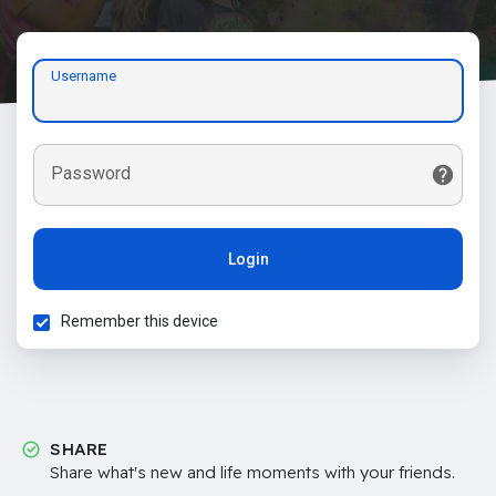
Username
Password
Login
Remember this device
SHARE
Share what's new and life moments with your friends.