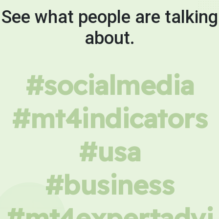
See what people are talking
about.
#socialmedia
#mt4indicators
#usa
#business
#mt4expertadvi