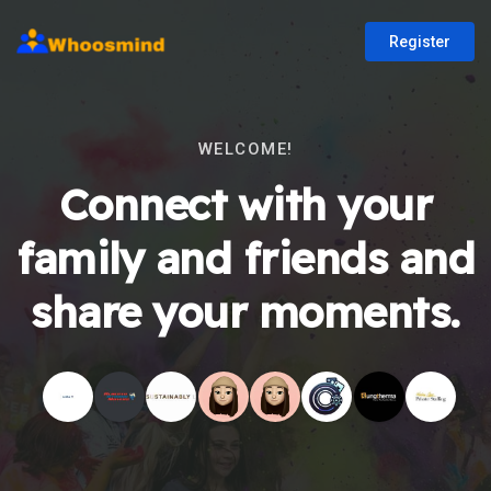
Register
WELCOME!
Connect with your
family and friends and
share your moments.