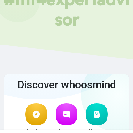
sor
Discover whoosmind
Explore
Forum
Market