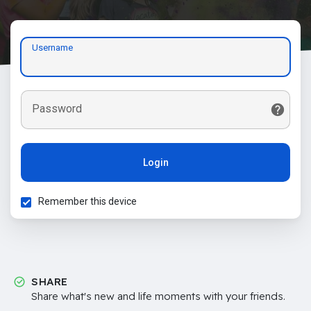
Username
Password
Login
Remember this device
SHARE
Share what's new and life moments with your friends.