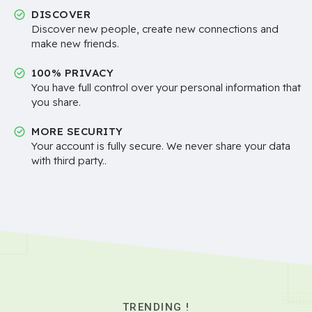
DISCOVER
Discover new people, create new connections and
make new friends.
100% PRIVACY
You have full control over your personal information that
you share.
MORE SECURITY
Your account is fully secure. We never share your data
with third party..
TRENDING !