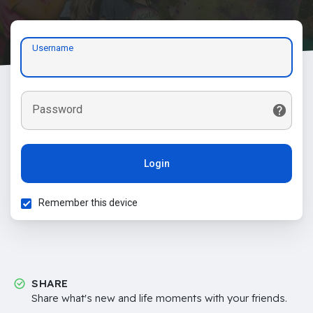
Username
Password
Login
Remember this device
SHARE
Share what's new and life moments with your friends.