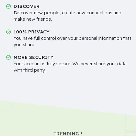
DISCOVER
Discover new people, create new connections and
make new friends.
100% PRIVACY
You have full control over your personal information that
you share.
MORE SECURITY
Your account is fully secure. We never share your data
with third party..
TRENDING !