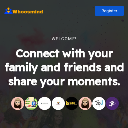
Register
WELCOME!
Connect with your
family and friends and
share your moments.