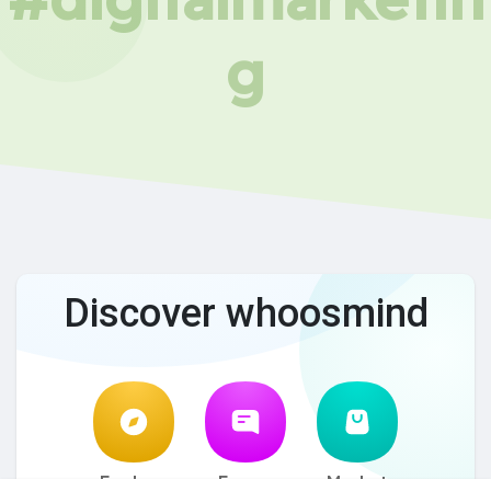
g
Discover whoosmind
Explore
Forum
Market