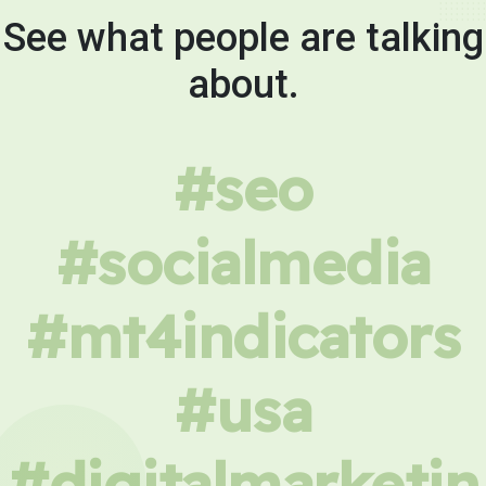
See what people are talking
about.
#seo
#socialmedia
#mt4indicators
#usa
#digitalmarketin