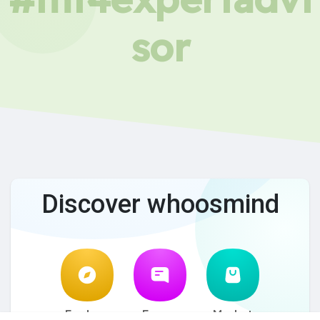
sor
Discover whoosmind
Explore
Forum
Market