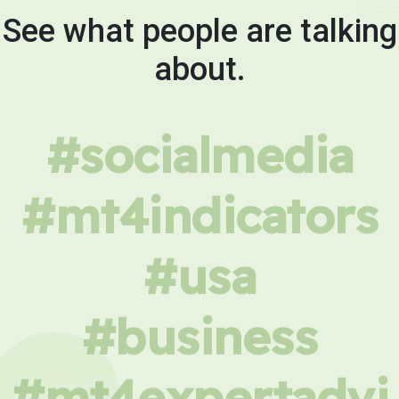
See what people are talking
about.
#socialmedia
#mt4indicators
#usa
#business
#mt4expertadvi