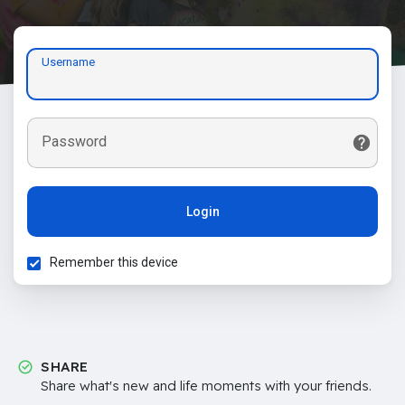
Username
Password
Login
Remember this device
SHARE
Share what's new and life moments with your friends.