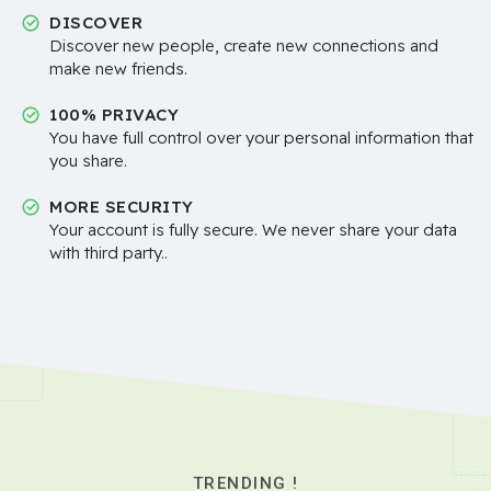
DISCOVER
Discover new people, create new connections and
make new friends.
100% PRIVACY
You have full control over your personal information that
you share.
MORE SECURITY
Your account is fully secure. We never share your data
with third party..
TRENDING !