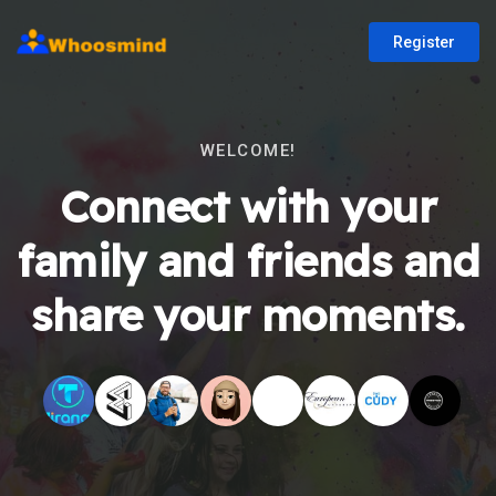
Register
WELCOME!
Connect with your
family and friends and
share your moments.