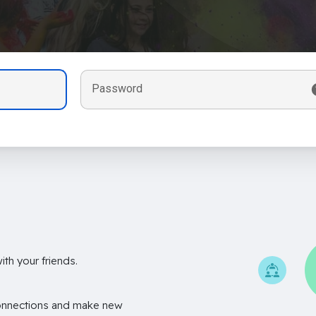
Password
th your friends.
onnections and make new