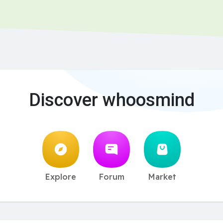
Discover whoosmind
Explore
Forum
Market