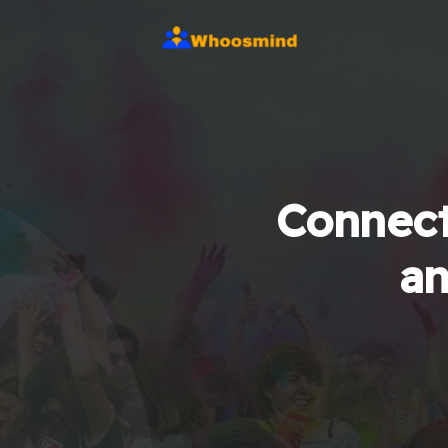
Connect
an