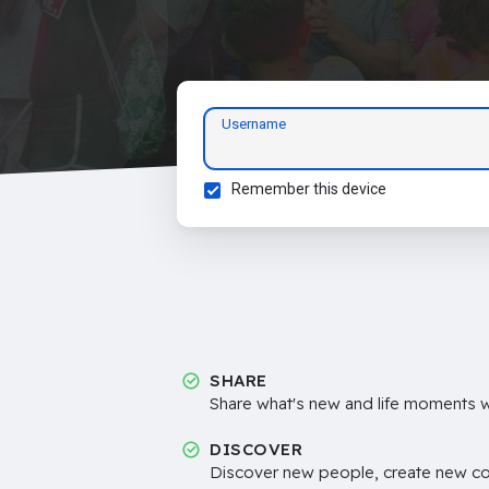
Username
Remember this device
SHARE
Share what's new and life moments wi
DISCOVER
Discover new people, create new c