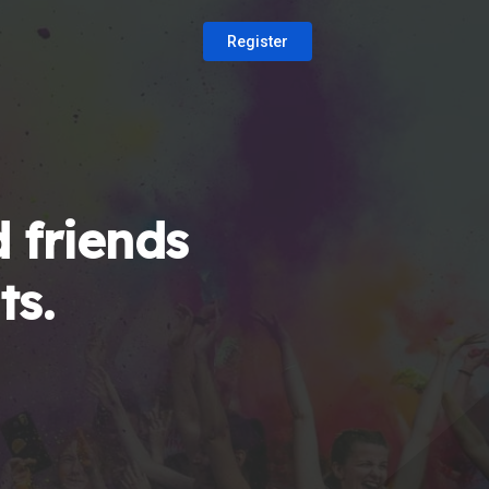
Register
 friends
ts.