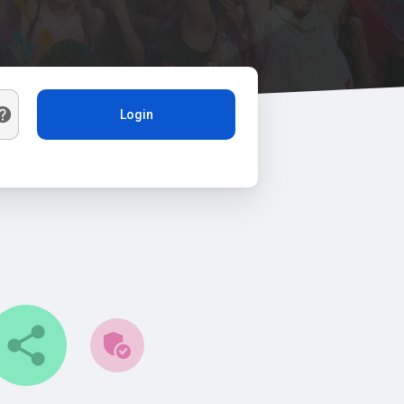
Login