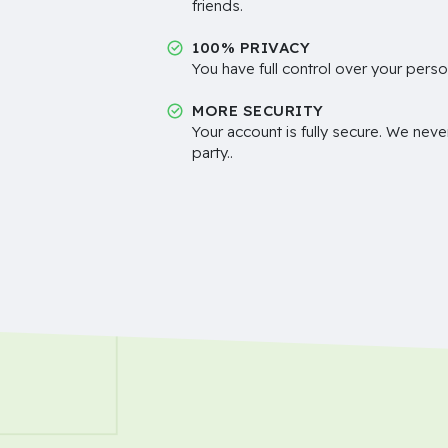
friends.
100% PRIVACY
You have full control over your perso
MORE SECURITY
Your account is fully secure. We neve
party..