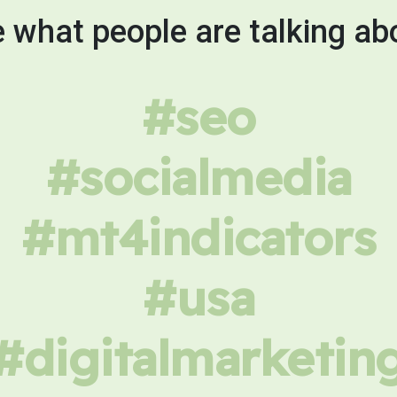
 what people are talking ab
#seo
#socialmedia
#mt4indicators
#usa
#digitalmarketin