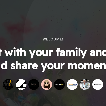
WELCOME!
 with your family and
d share your momen