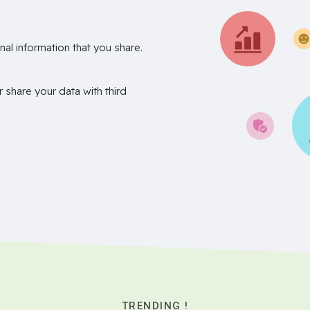
nal information that you share.
r share your data with third
TRENDING !